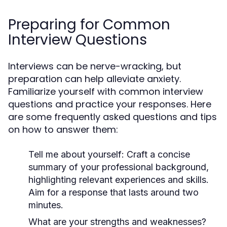
Preparing for Common
Interview Questions
Interviews can be nerve-wracking, but
preparation can help alleviate anxiety.
Familiarize yourself with common interview
questions and practice your responses. Here
are some frequently asked questions and tips
on how to answer them:
Tell me about yourself:
Craft a concise
summary of your professional background,
highlighting relevant experiences and skills.
Aim for a response that lasts around two
minutes.
What are your strengths and weaknesses?