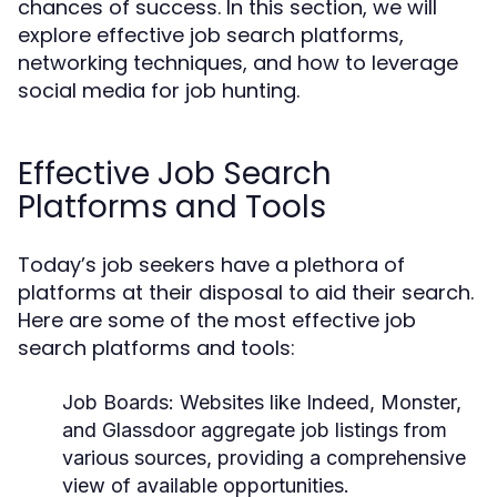
chances of success. In this section, we will
explore effective job search platforms,
networking techniques, and how to leverage
social media for job hunting.
Effective Job Search
Platforms and Tools
Today’s job seekers have a plethora of
platforms at their disposal to aid their search.
Here are some of the most effective job
search platforms and tools:
Job Boards:
Websites like Indeed, Monster,
and Glassdoor aggregate job listings from
various sources, providing a comprehensive
view of available opportunities.