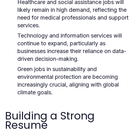
Healthcare and social assistance jobs will
likely remain in high demand, reflecting the
need for medical professionals and support
services.
Technology and information services will
continue to expand, particularly as
businesses increase their reliance on data-
driven decision-making.
Green jobs in sustainability and
environmental protection are becoming
increasingly crucial, aligning with global
climate goals.
Building a Strong
Resume