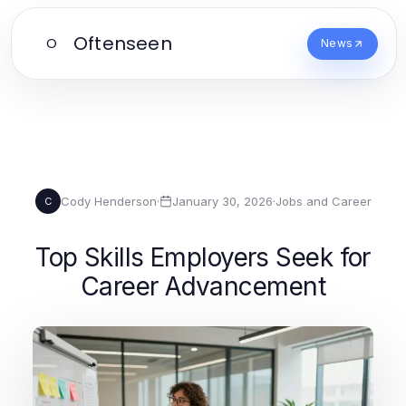
Oftenseen
O
News
Cody Henderson
·
January 30, 2026
·
Jobs and Career
C
Top Skills Employers Seek for
Career Advancement