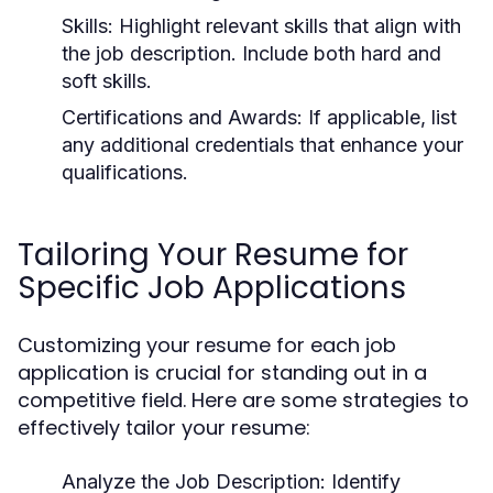
Skills:
Highlight relevant skills that align with
the job description. Include both hard and
soft skills.
Certifications and Awards:
If applicable, list
any additional credentials that enhance your
qualifications.
Tailoring Your Resume for
Specific Job Applications
Customizing your resume for each job
application is crucial for standing out in a
competitive field. Here are some strategies to
effectively tailor your resume:
Analyze the Job Description:
Identify