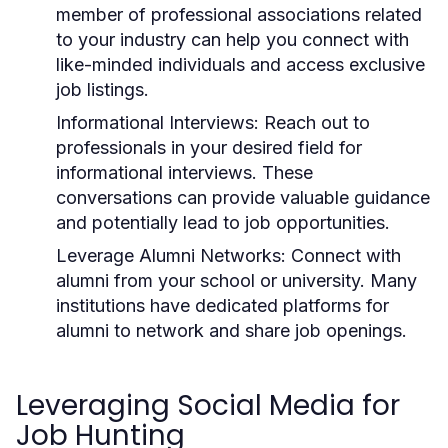
member of professional associations related
to your industry can help you connect with
like-minded individuals and access exclusive
job listings.
Informational Interviews:
Reach out to
professionals in your desired field for
informational interviews. These
conversations can provide valuable guidance
and potentially lead to job opportunities.
Leverage Alumni Networks:
Connect with
alumni from your school or university. Many
institutions have dedicated platforms for
alumni to network and share job openings.
Leveraging Social Media for
Job Hunting