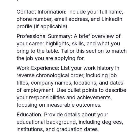
Contact Information:
Include your full name,
phone number, email address, and LinkedIn
profile (if applicable).
Professional Summary:
A brief overview of
your career highlights, skills, and what you
bring to the table. Tailor this section to match
the job you are applying for.
Work Experience:
List your work history in
reverse chronological order, including job
titles, company names, locations, and dates
of employment. Use bullet points to describe
your responsibilities and achievements,
focusing on measurable outcomes.
Education:
Provide details about your
educational background, including degrees,
institutions, and graduation dates.