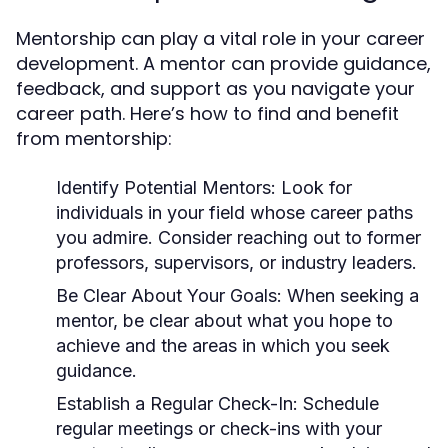
Mentorship can play a vital role in your career
development. A mentor can provide guidance,
feedback, and support as you navigate your
career path. Here’s how to find and benefit
from mentorship:
Identify Potential Mentors:
Look for
individuals in your field whose career paths
you admire. Consider reaching out to former
professors, supervisors, or industry leaders.
Be Clear About Your Goals:
When seeking a
mentor, be clear about what you hope to
achieve and the areas in which you seek
guidance.
Establish a Regular Check-In:
Schedule
regular meetings or check-ins with your