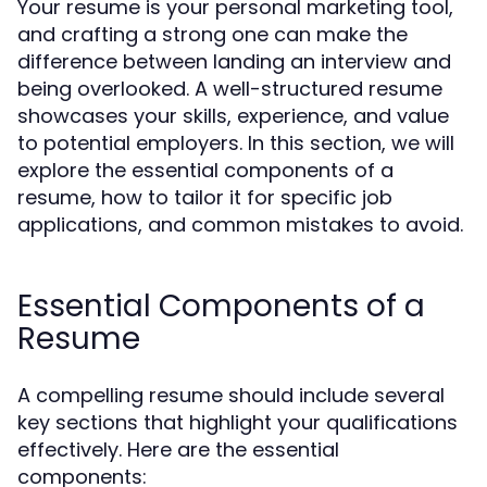
Your resume is your personal marketing tool,
and crafting a strong one can make the
difference between landing an interview and
being overlooked. A well-structured resume
showcases your skills, experience, and value
to potential employers. In this section, we will
explore the essential components of a
resume, how to tailor it for specific job
applications, and common mistakes to avoid.
Essential Components of a
Resume
A compelling resume should include several
key sections that highlight your qualifications
effectively. Here are the essential
components: