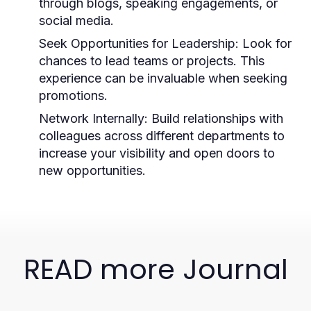
through blogs, speaking engagements, or
social media.
Seek Opportunities for Leadership:
Look for
chances to lead teams or projects. This
experience can be invaluable when seeking
promotions.
Network Internally:
Build relationships with
colleagues across different departments to
increase your visibility and open doors to
new opportunities.
READ more Journal