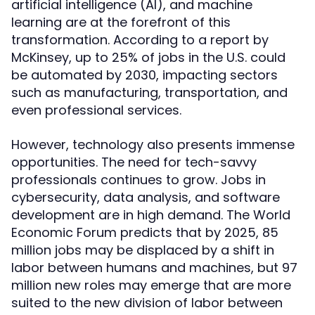
artificial intelligence (AI), and machine
learning are at the forefront of this
transformation. According to a report by
McKinsey, up to 25% of jobs in the U.S. could
be automated by 2030, impacting sectors
such as manufacturing, transportation, and
even professional services.
However, technology also presents immense
opportunities. The need for tech-savvy
professionals continues to grow. Jobs in
cybersecurity, data analysis, and software
development are in high demand. The World
Economic Forum predicts that by 2025, 85
million jobs may be displaced by a shift in
labor between humans and machines, but 97
million new roles may emerge that are more
suited to the new division of labor between