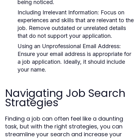
being noticed.
Including Irrelevant Information:
Focus on
experiences and skills that are relevant to the
job. Remove outdated or unrelated details
that do not support your application.
Using an Unprofessional Email Address:
Ensure your email address is appropriate for
a job application. Ideally, it should include
your name.
Navigating Job Search
Strategies
Finding a job can often feel like a daunting
task, but with the right strategies, you can
streamline your search and increase your