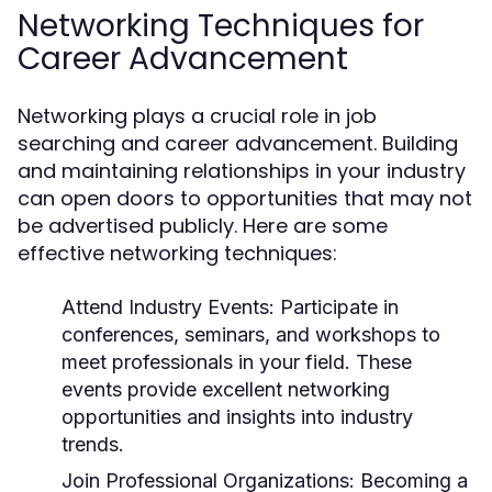
Networking Techniques for
Career Advancement
Networking plays a crucial role in job
searching and career advancement. Building
and maintaining relationships in your industry
can open doors to opportunities that may not
be advertised publicly. Here are some
effective networking techniques:
Attend Industry Events:
Participate in
conferences, seminars, and workshops to
meet professionals in your field. These
events provide excellent networking
opportunities and insights into industry
trends.
Join Professional Organizations:
Becoming a