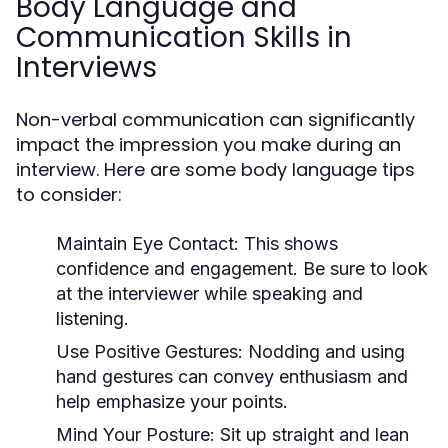
Body Language and
Communication Skills in
Interviews
Non-verbal communication can significantly
impact the impression you make during an
interview. Here are some body language tips
to consider:
Maintain Eye Contact:
This shows
confidence and engagement. Be sure to look
at the interviewer while speaking and
listening.
Use Positive Gestures:
Nodding and using
hand gestures can convey enthusiasm and
help emphasize your points.
Mind Your Posture:
Sit up straight and lean