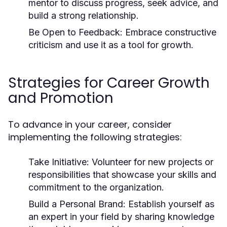
mentor to discuss progress, seek advice, and
build a strong relationship.
Be Open to Feedback:
Embrace constructive
criticism and use it as a tool for growth.
Strategies for Career Growth
and Promotion
To advance in your career, consider
implementing the following strategies:
Take Initiative:
Volunteer for new projects or
responsibilities that showcase your skills and
commitment to the organization.
Build a Personal Brand:
Establish yourself as
an expert in your field by sharing knowledge