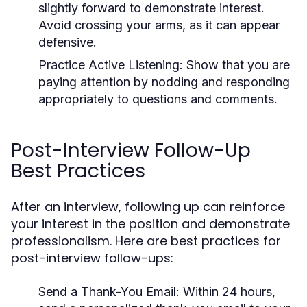
slightly forward to demonstrate interest.
Avoid crossing your arms, as it can appear
defensive.
Practice Active Listening:
Show that you are
paying attention by nodding and responding
appropriately to questions and comments.
Post-Interview Follow-Up
Best Practices
After an interview, following up can reinforce
your interest in the position and demonstrate
professionalism. Here are best practices for
post-interview follow-ups:
Send a Thank-You Email:
Within 24 hours,