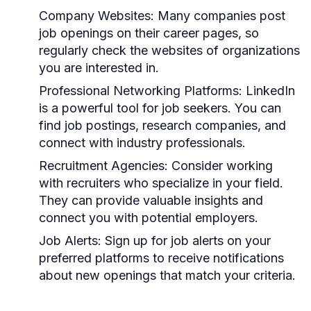
Company Websites:
Many companies post
job openings on their career pages, so
regularly check the websites of organizations
you are interested in.
Professional Networking Platforms:
LinkedIn
is a powerful tool for job seekers. You can
find job postings, research companies, and
connect with industry professionals.
Recruitment Agencies:
Consider working
with recruiters who specialize in your field.
They can provide valuable insights and
connect you with potential employers.
Job Alerts:
Sign up for job alerts on your
preferred platforms to receive notifications
about new openings that match your criteria.