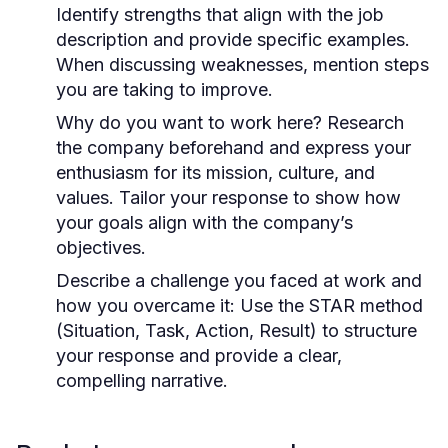
Identify strengths that align with the job
description and provide specific examples.
When discussing weaknesses, mention steps
you are taking to improve.
Why do you want to work here?
Research
the company beforehand and express your
enthusiasm for its mission, culture, and
values. Tailor your response to show how
your goals align with the company’s
objectives.
Describe a challenge you faced at work and
how you overcame it:
Use the STAR method
(Situation, Task, Action, Result) to structure
your response and provide a clear,
compelling narrative.