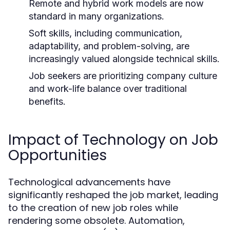
Remote and hybrid work models are now
standard in many organizations.
Soft skills, including communication,
adaptability, and problem-solving, are
increasingly valued alongside technical skills.
Job seekers are prioritizing company culture
and work-life balance over traditional
benefits.
Impact of Technology on Job
Opportunities
Technological advancements have
significantly reshaped the job market, leading
to the creation of new job roles while
rendering some obsolete. Automation,