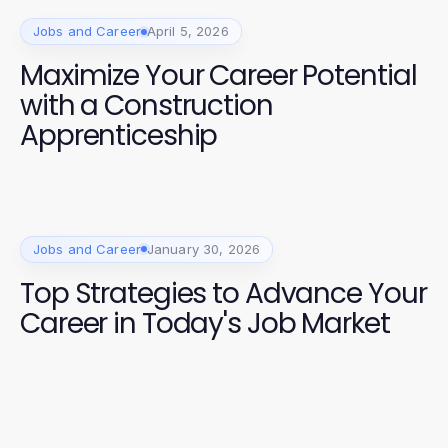
Jobs and Career
April 5, 2026
Maximize Your Career Potential
with a Construction
Apprenticeship
Jobs and Career
January 30, 2026
Top Strategies to Advance Your
Career in Today's Job Market