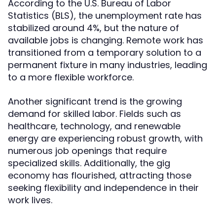
According to the U.S. Bureau of Labor
Statistics (BLS), the unemployment rate has
stabilized around 4%, but the nature of
available jobs is changing. Remote work has
transitioned from a temporary solution to a
permanent fixture in many industries, leading
to a more flexible workforce.
Another significant trend is the growing
demand for skilled labor. Fields such as
healthcare, technology, and renewable
energy are experiencing robust growth, with
numerous job openings that require
specialized skills. Additionally, the gig
economy has flourished, attracting those
seeking flexibility and independence in their
work lives.