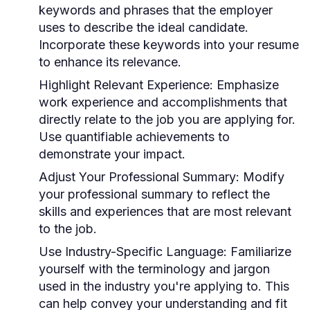
keywords and phrases that the employer
uses to describe the ideal candidate.
Incorporate these keywords into your resume
to enhance its relevance.
Highlight Relevant Experience:
Emphasize
work experience and accomplishments that
directly relate to the job you are applying for.
Use quantifiable achievements to
demonstrate your impact.
Adjust Your Professional Summary:
Modify
your professional summary to reflect the
skills and experiences that are most relevant
to the job.
Use Industry-Specific Language:
Familiarize
yourself with the terminology and jargon
used in the industry you're applying to. This
can help convey your understanding and fit