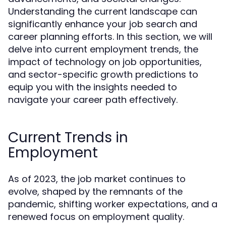
Understanding the current landscape can
significantly enhance your job search and
career planning efforts. In this section, we will
delve into current employment trends, the
impact of technology on job opportunities,
and sector-specific growth predictions to
equip you with the insights needed to
navigate your career path effectively.
Current Trends in
Employment
As of 2023, the job market continues to
evolve, shaped by the remnants of the
pandemic, shifting worker expectations, and a
renewed focus on employment quality.