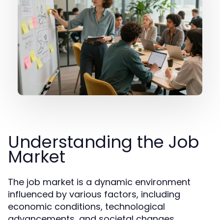
Understanding the Job
Market
The job market is a dynamic environment
influenced by various factors, including
economic conditions, technological
advancements, and societal changes.