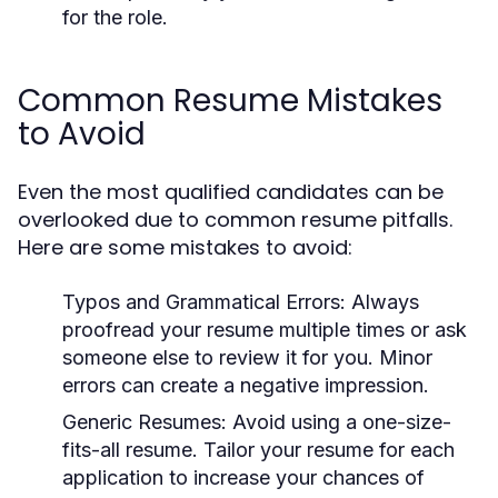
for the role.
Common Resume Mistakes
to Avoid
Even the most qualified candidates can be
overlooked due to common resume pitfalls.
Here are some mistakes to avoid:
Typos and Grammatical Errors:
Always
proofread your resume multiple times or ask
someone else to review it for you. Minor
errors can create a negative impression.
Generic Resumes:
Avoid using a one-size-
fits-all resume. Tailor your resume for each
application to increase your chances of