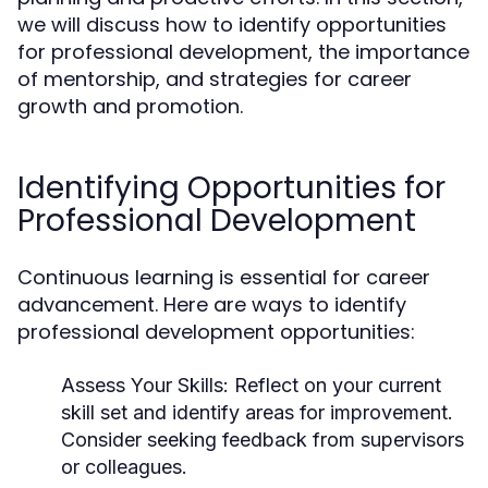
we will discuss how to identify opportunities
for professional development, the importance
of mentorship, and strategies for career
growth and promotion.
Identifying Opportunities for
Professional Development
Continuous learning is essential for career
advancement. Here are ways to identify
professional development opportunities:
Assess Your Skills:
Reflect on your current
skill set and identify areas for improvement.
Consider seeking feedback from supervisors
or colleagues.