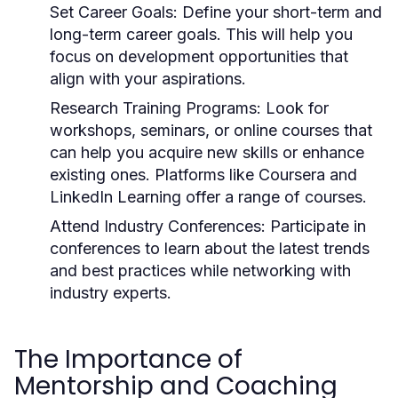
Set Career Goals:
Define your short-term and
long-term career goals. This will help you
focus on development opportunities that
align with your aspirations.
Research Training Programs:
Look for
workshops, seminars, or online courses that
can help you acquire new skills or enhance
existing ones. Platforms like Coursera and
LinkedIn Learning offer a range of courses.
Attend Industry Conferences:
Participate in
conferences to learn about the latest trends
and best practices while networking with
industry experts.
The Importance of
Mentorship and Coaching