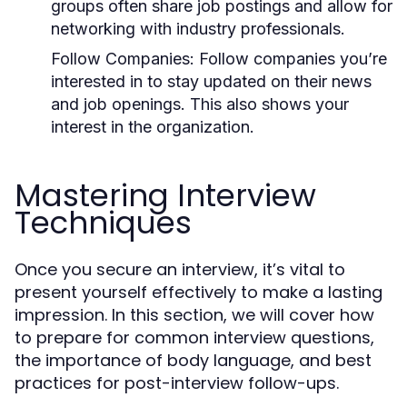
groups often share job postings and allow for
networking with industry professionals.
Follow Companies:
Follow companies you’re
interested in to stay updated on their news
and job openings. This also shows your
interest in the organization.
Mastering Interview
Techniques
Once you secure an interview, it’s vital to
present yourself effectively to make a lasting
impression. In this section, we will cover how
to prepare for common interview questions,
the importance of body language, and best
practices for post-interview follow-ups.