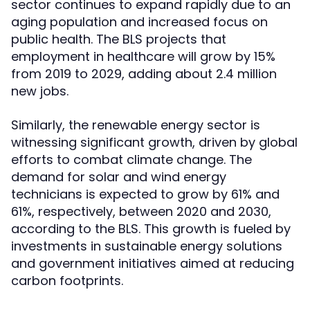
sector continues to expand rapidly due to an
aging population and increased focus on
public health. The BLS projects that
employment in healthcare will grow by 15%
from 2019 to 2029, adding about 2.4 million
new jobs.
Similarly, the renewable energy sector is
witnessing significant growth, driven by global
efforts to combat climate change. The
demand for solar and wind energy
technicians is expected to grow by 61% and
61%, respectively, between 2020 and 2030,
according to the BLS. This growth is fueled by
investments in sustainable energy solutions
and government initiatives aimed at reducing
carbon footprints.