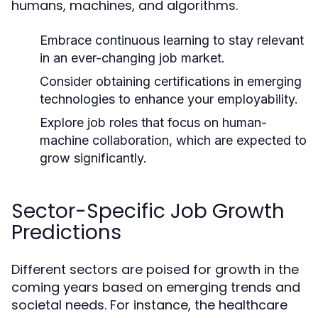
humans, machines, and algorithms.
Embrace continuous learning to stay relevant
in an ever-changing job market.
Consider obtaining certifications in emerging
technologies to enhance your employability.
Explore job roles that focus on human-
machine collaboration, which are expected to
grow significantly.
Sector-Specific Job Growth
Predictions
Different sectors are poised for growth in the
coming years based on emerging trends and
societal needs. For instance, the healthcare