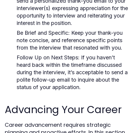
send a personalized thank-you email to your
interviewer(s) expressing appreciation for the
opportunity to interview and reiterating your
interest in the position.
Be Brief and Specific:
Keep your thank-you
note concise, and reference specific points
from the interview that resonated with you.
Follow Up on Next Steps:
If you haven’t
heard back within the timeframe discussed
during the interview, it’s acceptable to send a
polite follow-up email to inquire about the
status of your application.
Advancing Your Career
Career advancement requires strategic
planning and proactive efforts. In this section,