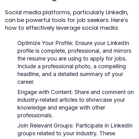
Social media platforms, particularly LinkedIn,
can be powerful tools for job seekers. Here’s
how to effectively leverage social media:
Optimize Your Profile:
Ensure your LinkedIn
profile is complete, professional, and mirrors
the resume you are using to apply for jobs.
Include a professional photo, a compelling
headline, and a detailed summary of your
career.
Engage with Content:
Share and comment on
industry-related articles to showcase your
knowledge and engage with other
professionals.
Join Relevant Groups:
Participate in LinkedIn
groups related to your industry. These