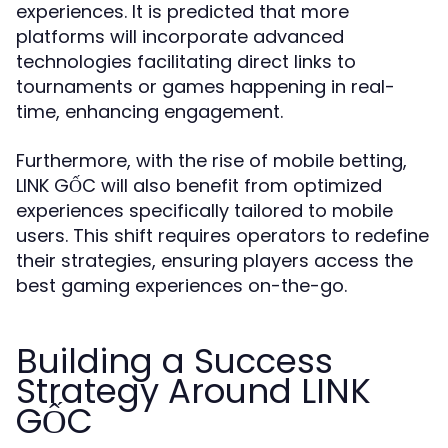
experiences. It is predicted that more
platforms will incorporate advanced
technologies facilitating direct links to
tournaments or games happening in real-
time, enhancing engagement.
Furthermore, with the rise of mobile betting,
LINK GỐC will also benefit from optimized
experiences specifically tailored to mobile
users. This shift requires operators to redefine
their strategies, ensuring players access the
best gaming experiences on-the-go.
Building a Success
Strategy Around LINK
GỐC