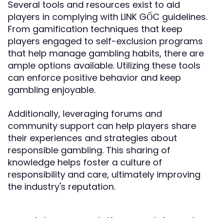
Several tools and resources exist to aid
players in complying with LINK GỐC guidelines.
From gamification techniques that keep
players engaged to self-exclusion programs
that help manage gambling habits, there are
ample options available. Utilizing these tools
can enforce positive behavior and keep
gambling enjoyable.
Additionally, leveraging forums and
community support can help players share
their experiences and strategies about
responsible gambling. This sharing of
knowledge helps foster a culture of
responsibility and care, ultimately improving
the industry's reputation.