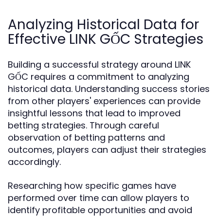
Analyzing Historical Data for
Effective LINK GỐC Strategies
Building a successful strategy around LINK
GỐC requires a commitment to analyzing
historical data. Understanding success stories
from other players' experiences can provide
insightful lessons that lead to improved
betting strategies. Through careful
observation of betting patterns and
outcomes, players can adjust their strategies
accordingly.
Researching how specific games have
performed over time can allow players to
identify profitable opportunities and avoid