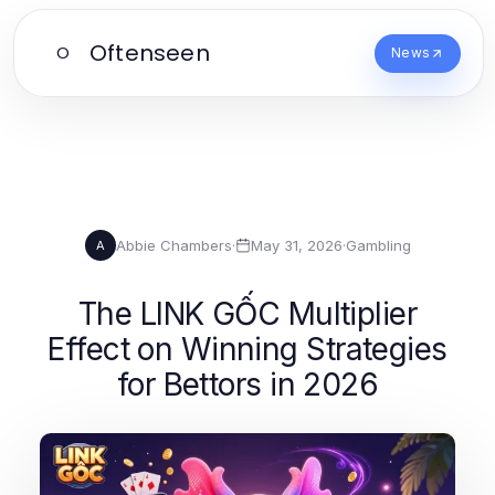
Oftenseen
O
News
Abbie Chambers
·
May 31, 2026
·
Gambling
A
The LINK GỐC Multiplier
Effect on Winning Strategies
for Bettors in 2026