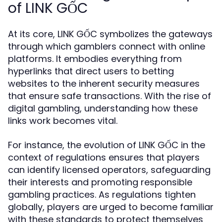
of LINK GỐC
At its core, LINK GỐC symbolizes the gateways
through which gamblers connect with online
platforms. It embodies everything from
hyperlinks that direct users to betting
websites to the inherent security measures
that ensure safe transactions. With the rise of
digital gambling, understanding how these
links work becomes vital.
For instance, the evolution of LINK GỐC in the
context of regulations ensures that players
can identify licensed operators, safeguarding
their interests and promoting responsible
gambling practices. As regulations tighten
globally, players are urged to become familiar
with these standards to protect themselves