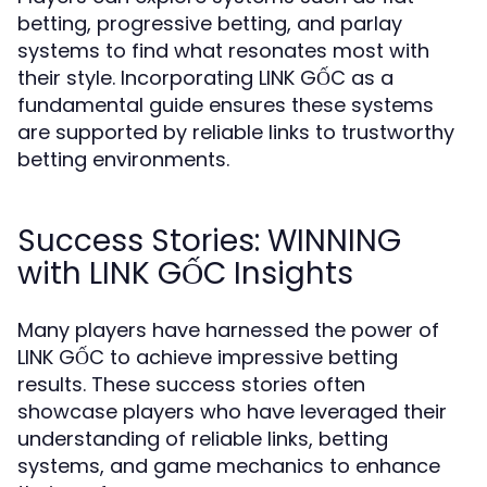
betting, progressive betting, and parlay
systems to find what resonates most with
their style. Incorporating LINK GỐC as a
fundamental guide ensures these systems
are supported by reliable links to trustworthy
betting environments.
Success Stories: WINNING
with LINK GỐC Insights
Many players have harnessed the power of
LINK GỐC to achieve impressive betting
results. These success stories often
showcase players who have leveraged their
understanding of reliable links, betting
systems, and game mechanics to enhance