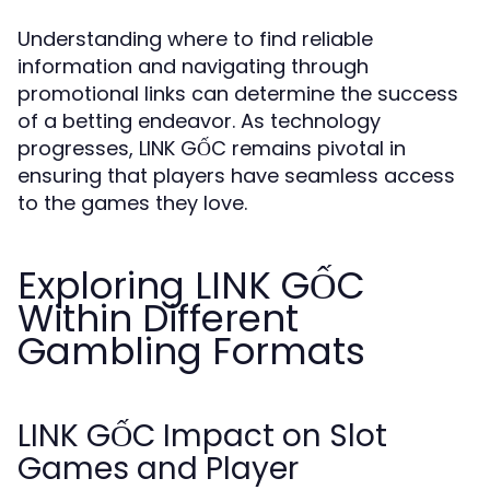
Understanding where to find reliable
information and navigating through
promotional links can determine the success
of a betting endeavor. As technology
progresses, LINK GỐC remains pivotal in
ensuring that players have seamless access
to the games they love.
Exploring LINK GỐC
Within Different
Gambling Formats
LINK GỐC Impact on Slot
Games and Player