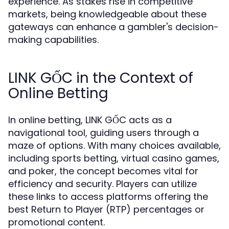
experience. As stakes rise in competitive
markets, being knowledgeable about these
gateways can enhance a gambler's decision-
making capabilities.
LINK GỐC in the Context of
Online Betting
In online betting, LINK GỐC acts as a
navigational tool, guiding users through a
maze of options. With many choices available,
including sports betting, virtual casino games,
and poker, the concept becomes vital for
efficiency and security. Players can utilize
these links to access platforms offering the
best Return to Player (RTP) percentages or
promotional content.