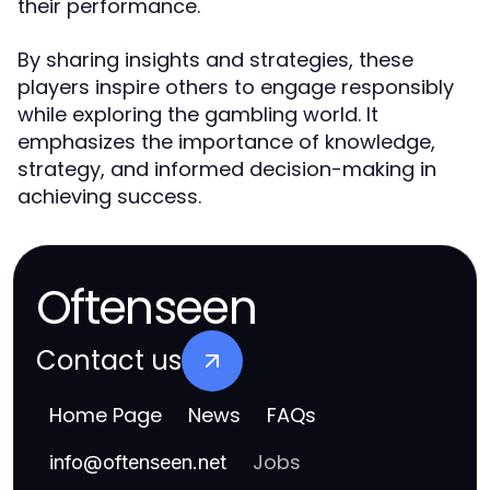
their performance.
By sharing insights and strategies, these
players inspire others to engage responsibly
while exploring the gambling world. It
emphasizes the importance of knowledge,
strategy, and informed decision-making in
achieving success.
Oftenseen
Contact us
Home Page
News
FAQs
Jobs
info
@
oftenseen.net