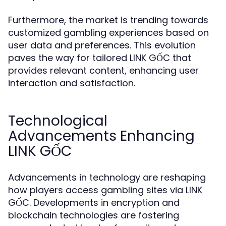
Furthermore, the market is trending towards
customized gambling experiences based on
user data and preferences. This evolution
paves the way for tailored LINK GỐC that
provides relevant content, enhancing user
interaction and satisfaction.
Technological
Advancements Enhancing
LINK GỐC
Advancements in technology are reshaping
how players access gambling sites via LINK
GỐC. Developments in encryption and
blockchain technologies are fostering