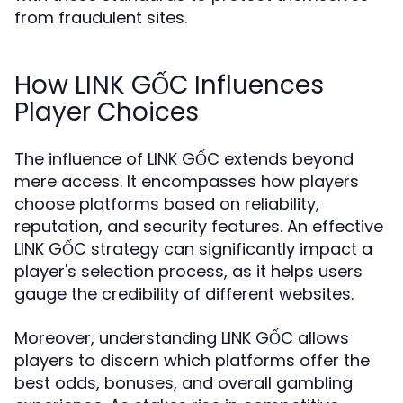
from fraudulent sites.
How LINK GỐC Influences
Player Choices
The influence of LINK GỐC extends beyond
mere access. It encompasses how players
choose platforms based on reliability,
reputation, and security features. An effective
LINK GỐC strategy can significantly impact a
player's selection process, as it helps users
gauge the credibility of different websites.
Moreover, understanding LINK GỐC allows
players to discern which platforms offer the
best odds, bonuses, and overall gambling