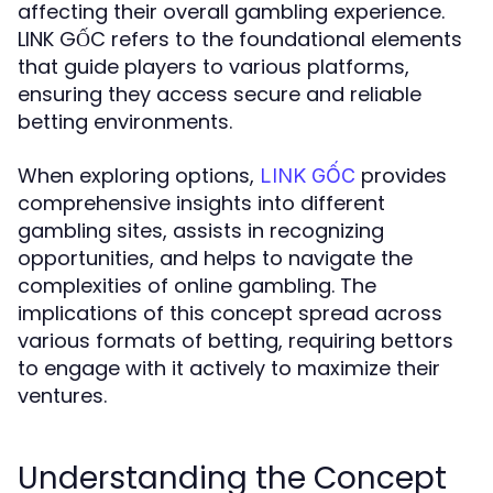
affecting their overall gambling experience.
LINK GỐC refers to the foundational elements
that guide players to various platforms,
ensuring they access secure and reliable
betting environments.
When exploring options,
provides
LINK GỐC
comprehensive insights into different
gambling sites, assists in recognizing
opportunities, and helps to navigate the
complexities of online gambling. The
implications of this concept spread across
various formats of betting, requiring bettors
to engage with it actively to maximize their
ventures.
Understanding the Concept