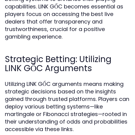
capabilities. LINK GỐC becomes essential as
players focus on accessing the best live
dealers that offer transparency and
trustworthiness, crucial for a positive
gambling experience.
Strategic Betting: Utilizing
LINK GỐC Arguments
Utilizing LINK GỐC arguments means making
strategic decisions based on the insights
gained through trusted platforms. Players can
deploy various betting systems—like
martingale or Fibonacci strategies—rooted in
their understanding of odds and probabilities
accessible via these links.