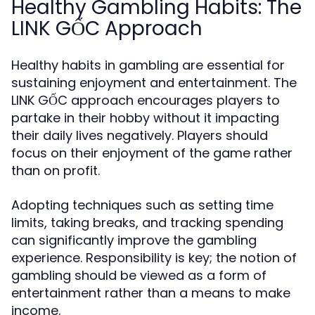
Healthy Gambling Habits: The
LINK GỐC Approach
Healthy habits in gambling are essential for
sustaining enjoyment and entertainment. The
LINK GỐC approach encourages players to
partake in their hobby without it impacting
their daily lives negatively. Players should
focus on their enjoyment of the game rather
than on profit.
Adopting techniques such as setting time
limits, taking breaks, and tracking spending
can significantly improve the gambling
experience. Responsibility is key; the notion of
gambling should be viewed as a form of
entertainment rather than a means to make
income.