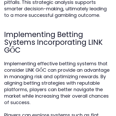
pitfalls. This strategic analysis supports
smarter decision-making, ultimately leading
to a more successful gambling outcome.
Implementing Betting
Systems Incorporating LINK
GỐC
Implementing effective betting systems that
consider LINK GỐC can provide an advantage
in managing risk and optimizing rewards. By
aligning betting strategies with reputable
platforms, players can better navigate the
market while increasing their overall chances
of success.
Players can explore systems such as flat