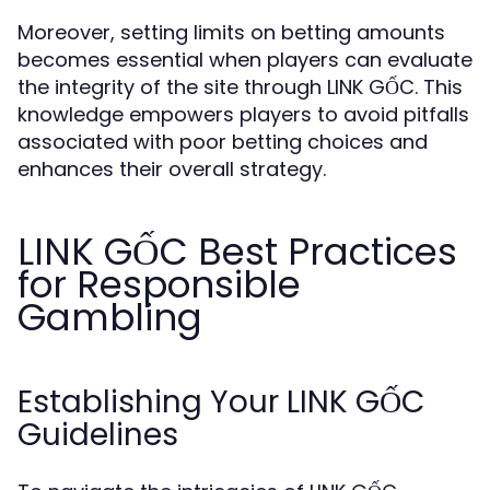
Moreover, setting limits on betting amounts
becomes essential when players can evaluate
the integrity of the site through LINK GỐC. This
knowledge empowers players to avoid pitfalls
associated with poor betting choices and
enhances their overall strategy.
LINK GỐC Best Practices
for Responsible
Gambling
Establishing Your LINK GỐC
Guidelines