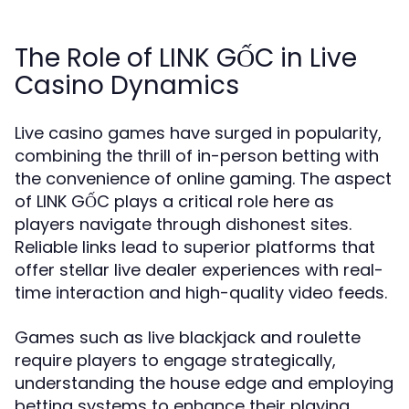
The Role of LINK GỐC in Live
Casino Dynamics
Live casino games have surged in popularity,
combining the thrill of in-person betting with
the convenience of online gaming. The aspect
of LINK GỐC plays a critical role here as
players navigate through dishonest sites.
Reliable links lead to superior platforms that
offer stellar live dealer experiences with real-
time interaction and high-quality video feeds.
Games such as live blackjack and roulette
require players to engage strategically,
understanding the house edge and employing
betting systems to enhance their playing