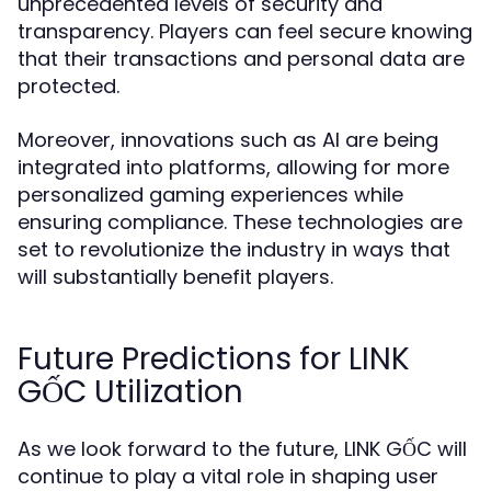
unprecedented levels of security and
transparency. Players can feel secure knowing
that their transactions and personal data are
protected.
Moreover, innovations such as AI are being
integrated into platforms, allowing for more
personalized gaming experiences while
ensuring compliance. These technologies are
set to revolutionize the industry in ways that
will substantially benefit players.
Future Predictions for LINK
GỐC Utilization
As we look forward to the future, LINK GỐC will
continue to play a vital role in shaping user