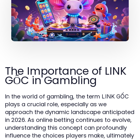
The Importance of LINK
GỐC in Gambling
In the world of gambling, the term
LINK GỐC
plays a crucial role, especially as we
approach the dynamic landscape anticipated
in 2026. As online betting continues to evolve,
understanding this concept can profoundly
influence the choices players make, ultimately