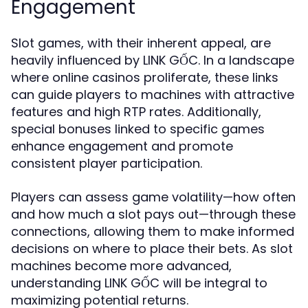
Engagement
Slot games, with their inherent appeal, are
heavily influenced by LINK GỐC. In a landscape
where online casinos proliferate, these links
can guide players to machines with attractive
features and high RTP rates. Additionally,
special bonuses linked to specific games
enhance engagement and promote
consistent player participation.
Players can assess game volatility—how often
and how much a slot pays out—through these
connections, allowing them to make informed
decisions on where to place their bets. As slot
machines become more advanced,
understanding LINK GỐC will be integral to
maximizing potential returns.