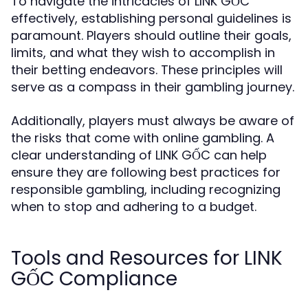
To navigate the intricacies of LINK GỐC
effectively, establishing personal guidelines is
paramount. Players should outline their goals,
limits, and what they wish to accomplish in
their betting endeavors. These principles will
serve as a compass in their gambling journey.
Additionally, players must always be aware of
the risks that come with online gambling. A
clear understanding of LINK GỐC can help
ensure they are following best practices for
responsible gambling, including recognizing
when to stop and adhering to a budget.
Tools and Resources for LINK
GỐC Compliance