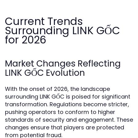
Current Trends
Surrounding LINK GỐC
for 2026
Market Changes Reflecting
LINK GỐC Evolution
With the onset of 2026, the landscape
surrounding LINK GỐC is poised for significant
transformation. Regulations become stricter,
pushing operators to conform to higher
standards of security and engagement. These
changes ensure that players are protected
from potential fraud.