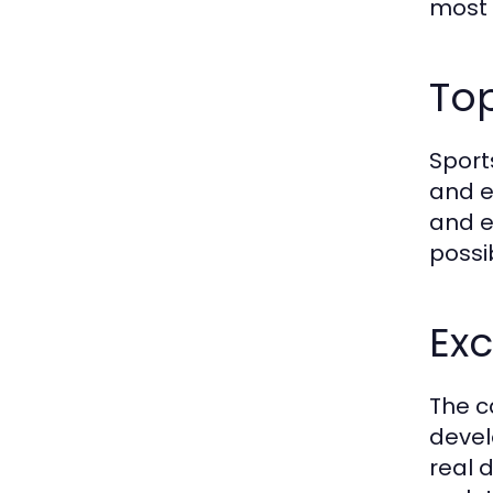
most 
Top
Sport
and e
and e
possi
Exc
The c
devel
real d