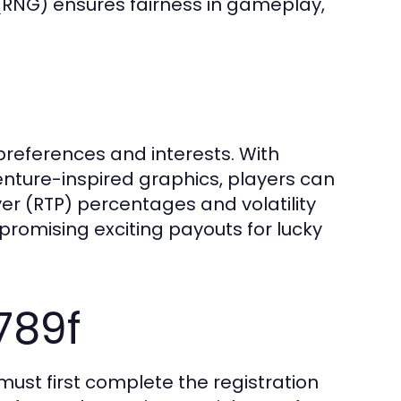
RNG) ensures fairness in gameplay,
 preferences and interests. With
enture-inspired graphics, players can
yer (RTP) percentages and volatility
 promising exciting payouts for lucky
789f
must first complete the registration