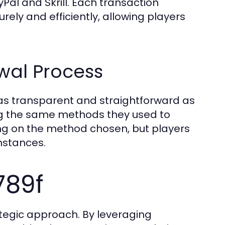
yPal and Skrill. Each transaction
ly and efficiently, allowing players
wal Process
 as transparent and straightforward as
ing the same methods they used to
ing on the method chosen, but players
mstances.
789f
ategic approach. By leveraging