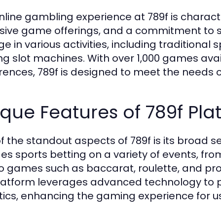
nline gambling experience at 789f is characte
sive game offerings, and a commitment to s
e in various activities, including traditional
ing slot machines. With over 1,000 games avai
rences, 789f is designed to meet the needs of
que Features of 789f Pla
f the standout aspects of 789f is its broad s
des sports betting on a variety of events, fr
o games such as baccarat, roulette, and pro
latform leverages advanced technology to p
stics, enhancing the gaming experience for u