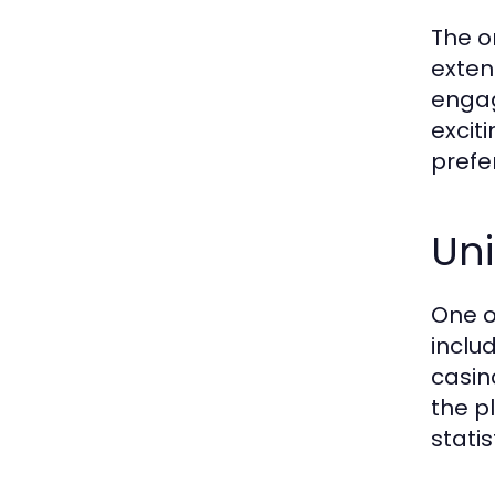
The o
exten
engag
excit
prefe
Uni
One o
inclu
casin
the p
stati