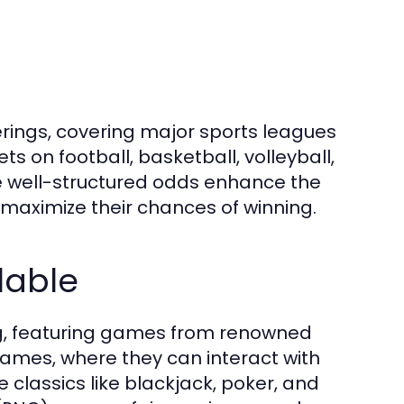
.
ferings, covering major sports leagues
s on football, basketball, volleyball,
he well-structured odds enhance the
o maximize their chances of winning.
lable
ing, featuring games from renowned
games, where they can interact with
e classics like blackjack, poker, and