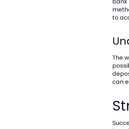
bank 
metho
to ac
Un
The w
possi
depos
can e
St
Succe