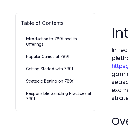
Table of Contents
In
Introduction to 789f and Its
Offerings
In re
Popular Games at 789f
pleth
https:
Getting Started with 789f
gamin
seaso
Strategic Betting on 789f
exami
Responsible Gambling Practices at
strat
789f
Ove