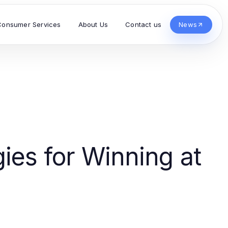
Consumer Services
About Us
Contact us
News
ies for Winning at