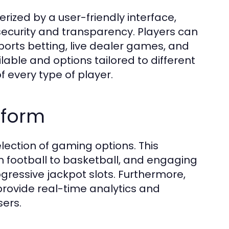
rized by a user-friendly interface,
ecurity and transparency. Players can
 sports betting, live dealer games, and
lable and options tailored to different
 every type of player.
tform
election of gaming options. This
om football to basketball, and engaging
gressive jackpot slots. Furthermore,
rovide real-time analytics and
sers.