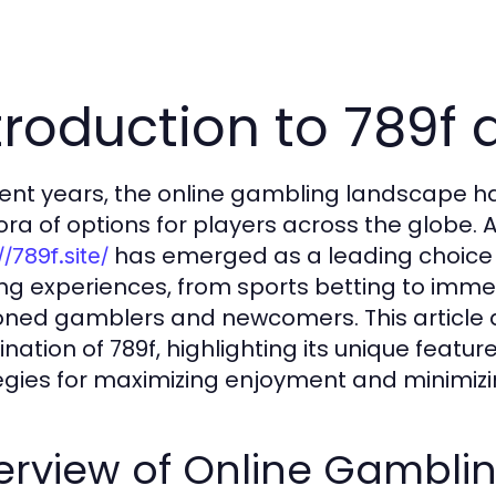
troduction to 789f 
cent years, the online gambling landscape ha
ora of options for players across the globe.
has emerged as a leading choice in
//789f.site/
g experiences, from sports betting to imme
ned gamblers and newcomers. This article a
nation of 789f, highlighting its unique featu
egies for maximizing enjoyment and minimizin
rview of Online Gamblin