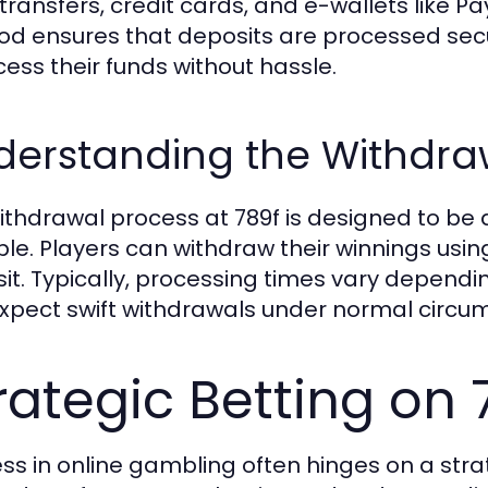
transfers, credit cards, and e-wallets like Pa
d ensures that deposits are processed secure
cess their funds without hassle.
derstanding the Withdra
ithdrawal process at 789f is designed to be
ble. Players can withdraw their winnings us
it. Typically, processing times vary depend
xpect swift withdrawals under normal circu
rategic Betting on 
ss in online gambling often hinges on a str