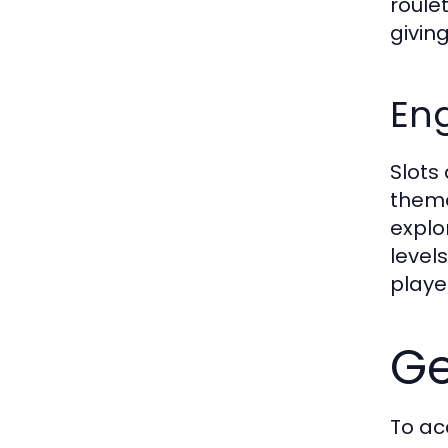
roule
givin
En
Slots
theme
explo
level
playe
Ge
To ac