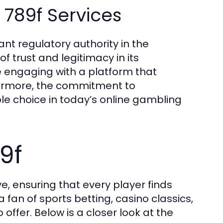
 789f Services
ant regulatory authority in the
f trust and legitimacy in its
e engaging with a platform that
rthermore, the commitment to
le choice in today’s online gambling
9f
ve, ensuring that every player finds
 fan of sports betting, casino classics,
offer. Below is a closer look at the