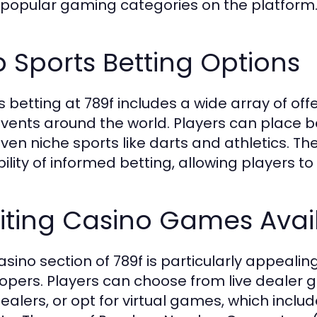
popular gaming categories on the platform
 Sports Betting Options
s betting at 789f includes a wide array of of
vents around the world. Players can place bet
ven niche sports like darts and athletics. T
bility of informed betting, allowing players t
iting Casino Games Avai
asino section of 789f is particularly appeal
opers. Players can choose from live dealer 
ealers, or opt for virtual games, which includ