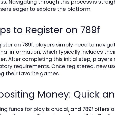
ss. Navigating through this process is straigh
sers eager to explore the platform.
ps to Register on 789f
ister on 789f, players simply need to navigate
nal information, which typically includes th
. After completing this initial step, players 
atory requirements. Once registered, new use
ng their favorite games.
positing Money: Quick a
ing funds for play is crucial, and 789f offers 