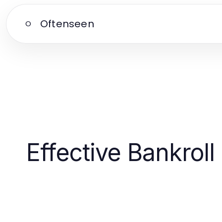
Oftenseen
O
Effective Bankrol