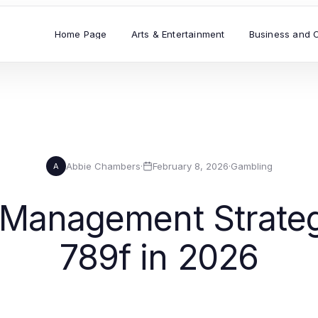
Home Page
Arts & Entertainment
Business and 
Abbie Chambers
·
February 8, 2026
·
Gambling
A
l Management Strateg
789f in 2026