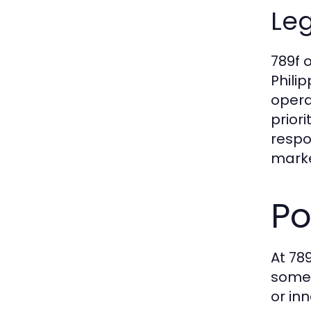
Leg
789f 
Phili
opera
prior
respo
marke
Po
At 78
somet
or in