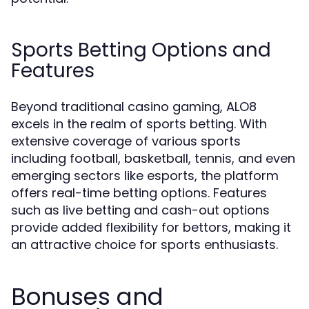
Sports Betting Options and
Features
Beyond traditional casino gaming, ALO8
excels in the realm of sports betting. With
extensive coverage of various sports
including football, basketball, tennis, and even
emerging sectors like esports, the platform
offers real-time betting options. Features
such as live betting and cash-out options
provide added flexibility for bettors, making it
an attractive choice for sports enthusiasts.
Bonuses and