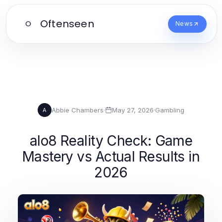
Oftenseen
O
News
Abbie Chambers
·
May 27, 2026
·
Gambling
A
alo8 Reality Check: Game
Mastery vs Actual Results in
2026