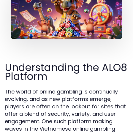
Understanding the ALO8
Platform
The world of online gambling is continually
evolving, and as new platforms emerge,
players are often on the lookout for sites that
offer a blend of security, variety, and user
engagement. One such platform making
waves in the Vietnamese online gambling