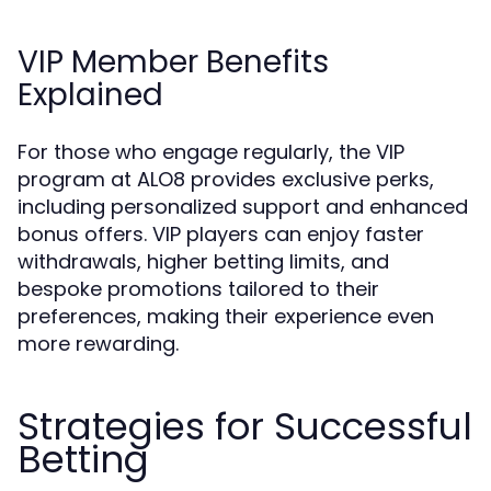
VIP Member Benefits
Explained
For those who engage regularly, the VIP
program at ALO8 provides exclusive perks,
including personalized support and enhanced
bonus offers. VIP players can enjoy faster
withdrawals, higher betting limits, and
bespoke promotions tailored to their
preferences, making their experience even
more rewarding.
Strategies for Successful
Betting