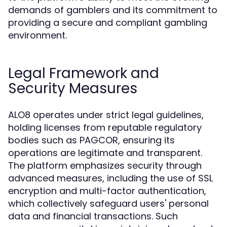
demands of gamblers and its commitment to
providing a secure and compliant gambling
environment.
Legal Framework and
Security Measures
ALO8 operates under strict legal guidelines,
holding licenses from reputable regulatory
bodies such as PAGCOR, ensuring its
operations are legitimate and transparent.
The platform emphasizes security through
advanced measures, including the use of SSL
encryption and multi-factor authentication,
which collectively safeguard users' personal
data and financial transactions. Such