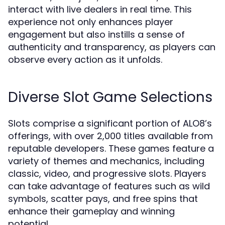
interact with live dealers in real time. This
experience not only enhances player
engagement but also instills a sense of
authenticity and transparency, as players can
observe every action as it unfolds.
Diverse Slot Game Selections
Slots comprise a significant portion of ALO8’s
offerings, with over 2,000 titles available from
reputable developers. These games feature a
variety of themes and mechanics, including
classic, video, and progressive slots. Players
can take advantage of features such as wild
symbols, scatter pays, and free spins that
enhance their gameplay and winning
potential.