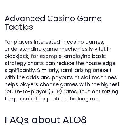
Advanced Casino Game
Tactics
For players interested in casino games,
understanding game mechanics is vital. In
blackjack, for example, employing basic
strategy charts can reduce the house edge
significantly. Similarly, familiarizing oneself
with the odds and payouts of slot machines
helps players choose games with the highest
return-to-player (RTP) rates, thus optimizing
the potential for profit in the long run.
FAQs about ALO8