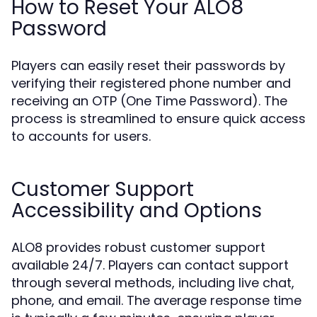
How to Reset Your ALO8
Password
Players can easily reset their passwords by
verifying their registered phone number and
receiving an OTP (One Time Password). The
process is streamlined to ensure quick access
to accounts for users.
Customer Support
Accessibility and Options
ALO8 provides robust customer support
available 24/7. Players can contact support
through several methods, including live chat,
phone, and email. The average response time