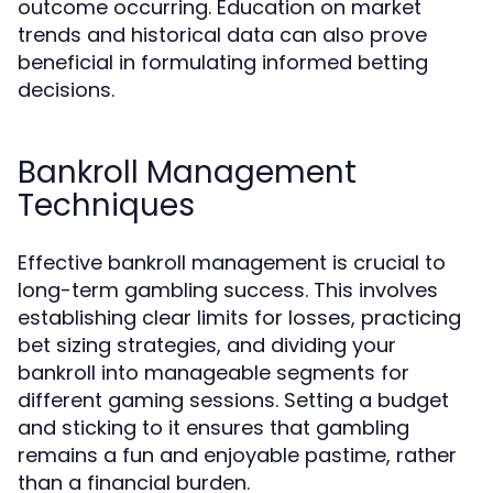
outcome occurring. Education on market
trends and historical data can also prove
beneficial in formulating informed betting
decisions.
Bankroll Management
Techniques
Effective bankroll management is crucial to
long-term gambling success. This involves
establishing clear limits for losses, practicing
bet sizing strategies, and dividing your
bankroll into manageable segments for
different gaming sessions. Setting a budget
and sticking to it ensures that gambling
remains a fun and enjoyable pastime, rather
than a financial burden.