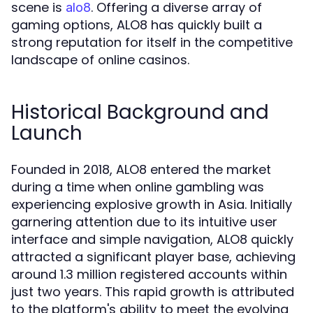
scene is
. Offering a diverse array of
alo8
gaming options, ALO8 has quickly built a
strong reputation for itself in the competitive
landscape of online casinos.
Historical Background and
Launch
Founded in 2018, ALO8 entered the market
during a time when online gambling was
experiencing explosive growth in Asia. Initially
garnering attention due to its intuitive user
interface and simple navigation, ALO8 quickly
attracted a significant player base, achieving
around 1.3 million registered accounts within
just two years. This rapid growth is attributed
to the platform's ability to meet the evolving