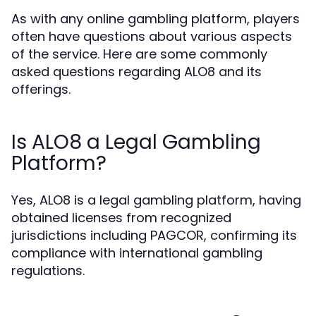
As with any online gambling platform, players
often have questions about various aspects
of the service. Here are some commonly
asked questions regarding ALO8 and its
offerings.
Is ALO8 a Legal Gambling
Platform?
Yes, ALO8 is a legal gambling platform, having
obtained licenses from recognized
jurisdictions including PAGCOR, confirming its
compliance with international gambling
regulations.