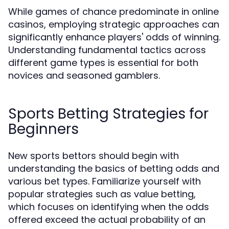
While games of chance predominate in online
casinos, employing strategic approaches can
significantly enhance players' odds of winning.
Understanding fundamental tactics across
different game types is essential for both
novices and seasoned gamblers.
Sports Betting Strategies for
Beginners
New sports bettors should begin with
understanding the basics of betting odds and
various bet types. Familiarize yourself with
popular strategies such as value betting,
which focuses on identifying when the odds
offered exceed the actual probability of an