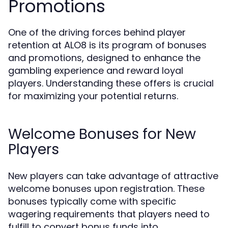
Promotions
One of the driving forces behind player
retention at ALO8 is its program of bonuses
and promotions, designed to enhance the
gambling experience and reward loyal
players. Understanding these offers is crucial
for maximizing your potential returns.
Welcome Bonuses for New
Players
New players can take advantage of attractive
welcome bonuses upon registration. These
bonuses typically come with specific
wagering requirements that players need to
fulfill to convert bonus funds into