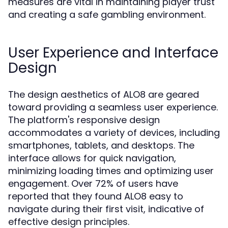
measures are vital in maintaining player trust
and creating a safe gambling environment.
User Experience and Interface
Design
The design aesthetics of ALO8 are geared
toward providing a seamless user experience.
The platform's responsive design
accommodates a variety of devices, including
smartphones, tablets, and desktops. The
interface allows for quick navigation,
minimizing loading times and optimizing user
engagement. Over 72% of users have
reported that they found ALO8 easy to
navigate during their first visit, indicative of
effective design principles.