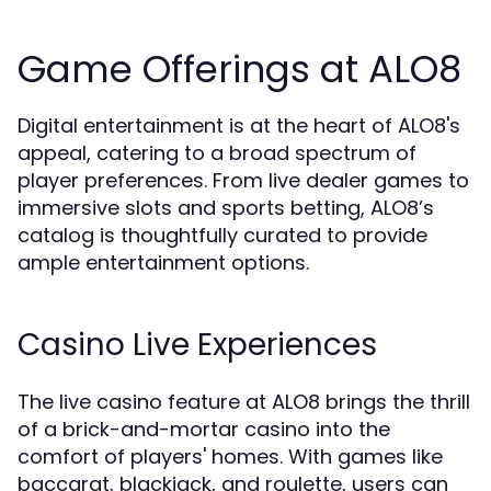
Game Offerings at ALO8
Digital entertainment is at the heart of ALO8's
appeal, catering to a broad spectrum of
player preferences. From live dealer games to
immersive slots and sports betting, ALO8’s
catalog is thoughtfully curated to provide
ample entertainment options.
Casino Live Experiences
The live casino feature at ALO8 brings the thrill
of a brick-and-mortar casino into the
comfort of players' homes. With games like
baccarat, blackjack, and roulette, users can