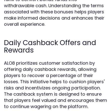
withdrawable cash. Understanding the terms
associated with these bonuses helps players
make informed decisions and enhances their
overall experience.
Daily Cashback Offers and
Rewards
ALO8 prioritizes customer satisfaction by
offering daily cashback rewards, allowing
players to recover a percentage of their
losses. This initiative helps to cushion players'
risks and incentivizes ongoing participation.
The cashback system is designed to ensure
that players feel valued and encourages them
to continue wagering on the platform.