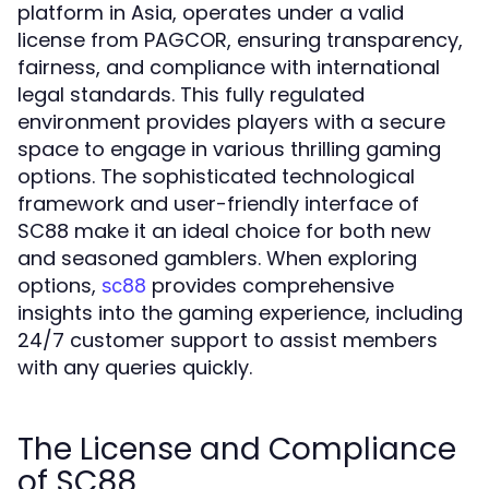
platform in Asia, operates under a valid
license from PAGCOR, ensuring transparency,
fairness, and compliance with international
legal standards. This fully regulated
environment provides players with a secure
space to engage in various thrilling gaming
options. The sophisticated technological
framework and user-friendly interface of
SC88 make it an ideal choice for both new
and seasoned gamblers. When exploring
options,
provides comprehensive
sc88
insights into the gaming experience, including
24/7 customer support to assist members
with any queries quickly.
The License and Compliance
of SC88