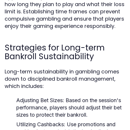
how long they plan to play and what their loss
limit is. Establishing time frames can prevent
compulsive gambling and ensure that players
enjoy their gaming experience responsibly.
Strategies for Long-term
Bankroll Sustainability
Long-term sustainability in gambling comes
down to disciplined bankroll management,
which includes:
Adjusting Bet Sizes: Based on the session's
performance, players should adjust their bet
sizes to protect their bankroll.
Utilizing Cashbacks: Use promotions and