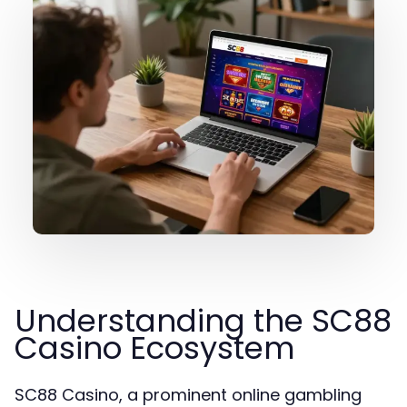
Understanding the SC88
Casino Ecosystem
SC88 Casino, a prominent online gambling