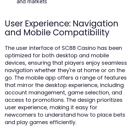
and markets
User Experience: Navigation
and Mobile Compatibility
The user interface of SC88 Casino has been
optimized for both desktop and mobile
devices, ensuring that players enjoy seamless
navigation whether they're at home or on the
go. The mobile app offers a range of features
that mirror the desktop experience, including
account management, game selection, and
access to promotions. The design prioritizes
user experience, making it easy for
newcomers to understand how to place bets
and play games efficiently.