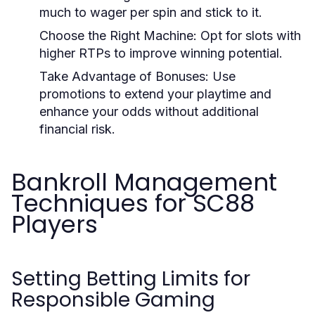
much to wager per spin and stick to it.
Choose the Right Machine: Opt for slots with
higher RTPs to improve winning potential.
Take Advantage of Bonuses: Use
promotions to extend your playtime and
enhance your odds without additional
financial risk.
Bankroll Management
Techniques for SC88
Players
Setting Betting Limits for
Responsible Gaming