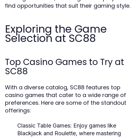
find opportunities that suit their gaming style.
Exploring the Game
Selection at SC88
Top Casino Games to Try at
SC88
With a diverse catalog, SC88 features top
casino games that cater to a wide range of
preferences. Here are some of the standout
offerings:
Classic Table Games: Enjoy games like
Blackjack and Roulette, where mastering