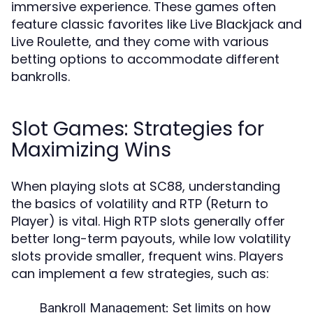
immersive experience. These games often
feature classic favorites like Live Blackjack and
Live Roulette, and they come with various
betting options to accommodate different
bankrolls.
Slot Games: Strategies for
Maximizing Wins
When playing slots at SC88, understanding
the basics of volatility and RTP (Return to
Player) is vital. High RTP slots generally offer
better long-term payouts, while low volatility
slots provide smaller, frequent wins. Players
can implement a few strategies, such as:
Bankroll Management: Set limits on how