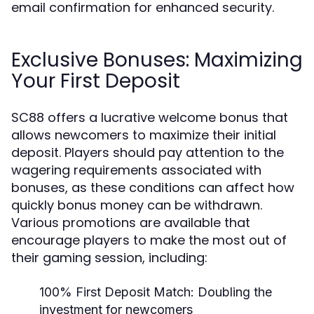
email confirmation for enhanced security.
Exclusive Bonuses: Maximizing
Your First Deposit
SC88 offers a lucrative welcome bonus that
allows newcomers to maximize their initial
deposit. Players should pay attention to the
wagering requirements associated with
bonuses, as these conditions can affect how
quickly bonus money can be withdrawn.
Various promotions are available that
encourage players to make the most out of
their gaming session, including:
100% First Deposit Match: Doubling the
investment for newcomers