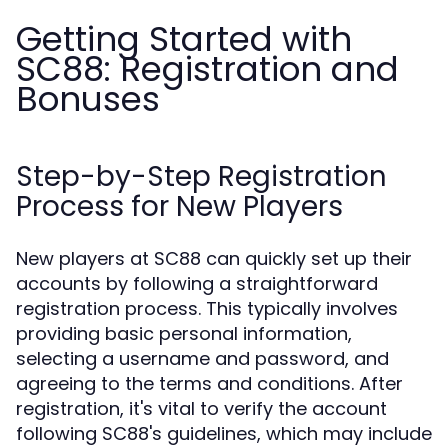
Getting Started with
SC88: Registration and
Bonuses
Step-by-Step Registration
Process for New Players
New players at SC88 can quickly set up their
accounts by following a straightforward
registration process. This typically involves
providing basic personal information,
selecting a username and password, and
agreeing to the terms and conditions. After
registration, it's vital to verify the account
following SC88's guidelines, which may include