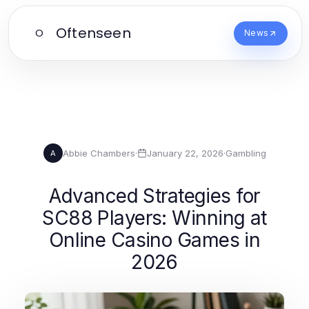
Oftenseen
O
News
Abbie Chambers
·
January 22, 2026
·
Gambling
A
Advanced Strategies for
SC88 Players: Winning at
Online Casino Games in
2026