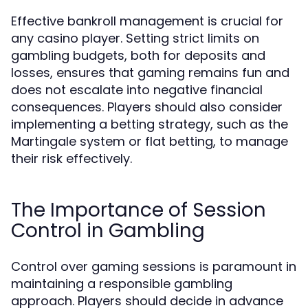
Effective bankroll management is crucial for
any casino player. Setting strict limits on
gambling budgets, both for deposits and
losses, ensures that gaming remains fun and
does not escalate into negative financial
consequences. Players should also consider
implementing a betting strategy, such as the
Martingale system or flat betting, to manage
their risk effectively.
The Importance of Session
Control in Gambling
Control over gaming sessions is paramount in
maintaining a responsible gambling
approach. Players should decide in advance