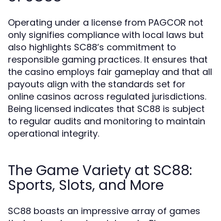
Operating under a license from PAGCOR not
only signifies compliance with local laws but
also highlights SC88’s commitment to
responsible gaming practices. It ensures that
the casino employs fair gameplay and that all
payouts align with the standards set for
online casinos across regulated jurisdictions.
Being licensed indicates that SC88 is subject
to regular audits and monitoring to maintain
operational integrity.
The Game Variety at SC88:
Sports, Slots, and More
SC88 boasts an impressive array of games