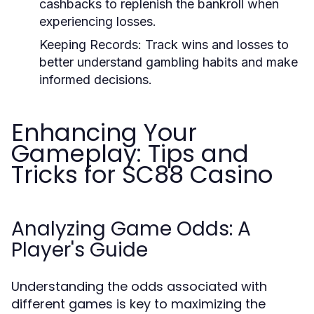
cashbacks to replenish the bankroll when
experiencing losses.
Keeping Records: Track wins and losses to
better understand gambling habits and make
informed decisions.
Enhancing Your
Gameplay: Tips and
Tricks for SC88 Casino
Analyzing Game Odds: A
Player's Guide
Understanding the odds associated with
different games is key to maximizing the