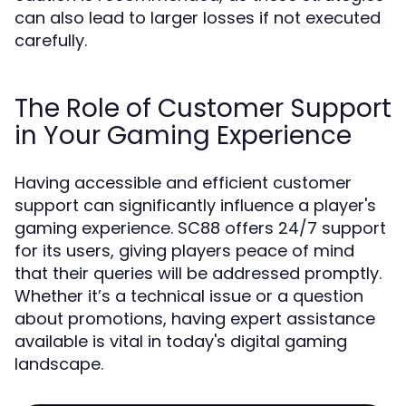
can also lead to larger losses if not executed
carefully.
The Role of Customer Support
in Your Gaming Experience
Having accessible and efficient customer
support can significantly influence a player's
gaming experience. SC88 offers 24/7 support
for its users, giving players peace of mind
that their queries will be addressed promptly.
Whether it’s a technical issue or a question
about promotions, having expert assistance
available is vital in today's digital gaming
landscape.