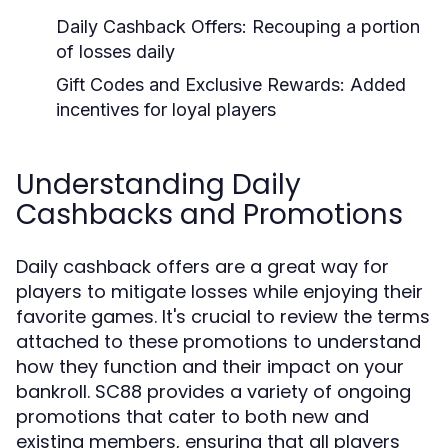
Daily Cashback Offers: Recouping a portion
of losses daily
Gift Codes and Exclusive Rewards: Added
incentives for loyal players
Understanding Daily
Cashbacks and Promotions
Daily cashback offers are a great way for
players to mitigate losses while enjoying their
favorite games. It's crucial to review the terms
attached to these promotions to understand
how they function and their impact on your
bankroll. SC88 provides a variety of ongoing
promotions that cater to both new and
existing members, ensuring that all players