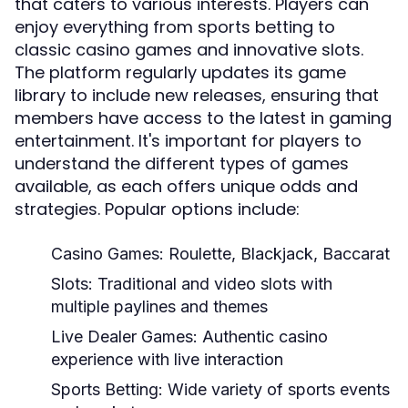
that caters to various interests. Players can
enjoy everything from sports betting to
classic casino games and innovative slots.
The platform regularly updates its game
library to include new releases, ensuring that
members have access to the latest in gaming
entertainment. It's important for players to
understand the different types of games
available, as each offers unique odds and
strategies. Popular options include:
Casino Games: Roulette, Blackjack, Baccarat
Slots: Traditional and video slots with
multiple paylines and themes
Live Dealer Games: Authentic casino
experience with live interaction
Sports Betting: Wide variety of sports events