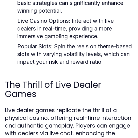
basic strategies can significantly enhance
winning potential.
Live Casino Options: Interact with live
dealers in real-time, providing a more
immersive gambling experience.
Popular Slots: Spin the reels on theme-based
slots with varying volatility levels, which can
impact your risk and reward ratio.
The Thrill of Live Dealer
Games
Live dealer games replicate the thrill of a
physical casino, offering real-time interaction
and authentic gameplay. Players can engage
with dealers via live chat, enhancing the