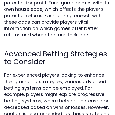
potential for profit. Each game comes with its
own house edge, which affects the player's
potential returns. Familiarizing oneself with
these odds can provide players vital
information on which games offer better
returns and where to place their bets.
Advanced Betting Strategies
to Consider
For experienced players looking to enhance
their gambling strategies, various advanced
betting systems can be employed. For
example, players might explore progressive
betting systems, where bets are increased or
decreased based on wins or losses. However,
caution is recommended, as these strategies