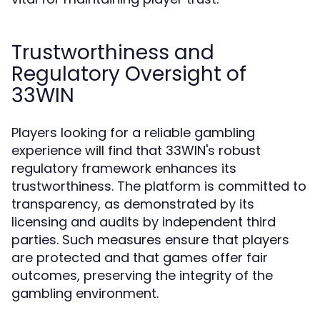
Trustworthiness and
Regulatory Oversight of
33WIN
Players looking for a reliable gambling
experience will find that 33WIN's robust
regulatory framework enhances its
trustworthiness. The platform is committed to
transparency, as demonstrated by its
licensing and audits by independent third
parties. Such measures ensure that players
are protected and that games offer fair
outcomes, preserving the integrity of the
gambling environment.