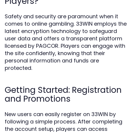
Players?
Safety and security are paramount when it
comes to online gambling. 33WIN employs the
latest encryption technology to safeguard
user data and offers a transparent platform
licensed by PAGCOR. Players can engage with
the site confidently, knowing that their
personal information and funds are
protected.
Getting Started: Registration
and Promotions
New users can easily register on 33WIN by
following a simple process. After completing
the account setup, players can access