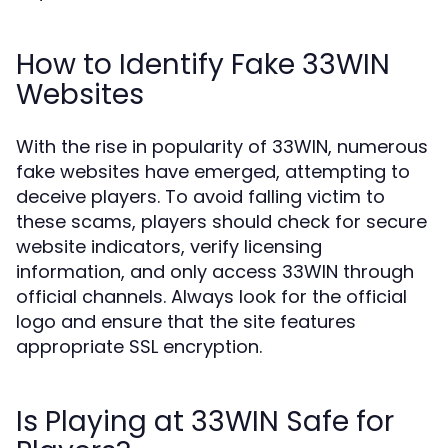
How to Identify Fake 33WIN
Websites
With the rise in popularity of 33WIN, numerous
fake websites have emerged, attempting to
deceive players. To avoid falling victim to
these scams, players should check for secure
website indicators, verify licensing
information, and only access 33WIN through
official channels. Always look for the official
logo and ensure that the site features
appropriate SSL encryption.
Is Playing at 33WIN Safe for