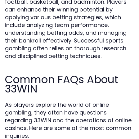
football, basketball, and badminton. Players
can enhance their winning potential by
applying various betting strategies, which
include analyzing team performance,
understanding betting odds, and managing
their bankroll effectively. Successful sports
gambling often relies on thorough research
and disciplined betting techniques.
Common FAQs About
33WIN
As players explore the world of online
gambling, they often have questions
regarding 33WIN and the operations of online
casinos. Here are some of the most common
inquiries.