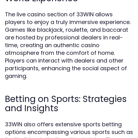
The live casino section of 33WIN allows
players to enjoy a truly immersive experience.
Games like blackjack, roulette, and baccarat
are hosted by professional dealers in real-
time, creating an authentic casino
atmosphere from the comfort of home.
Players can interact with dealers and other
participants, enhancing the social aspect of
gaming.
Betting on Sports: Strategies
and Insights
33WIN also offers extensive sports betting
options encompassing various sports such as