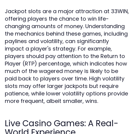
Jackpot slots are a major attraction at 33WIN,
offering players the chance to win life-
changing amounts of money. Understanding
the mechanics behind these games, including
paylines and volatility, can significantly
impact a player's strategy. For example,
players should pay attention to the Return to
Player (RTP) percentage, which indicates how
much of the wagered money is likely to be
paid back to players over time. High volatility
slots may offer larger jackpots but require
patience, while lower volatility options provide
more frequent, albeit smaller, wins.
Live Casino Games: A Real-
World Experience