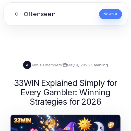
Oftenseen
O
News
Abbie Chambers
·
May 8, 2026
·
Gambling
A
33WIN Explained Simply for
Every Gambler: Winning
Strategies for 2026