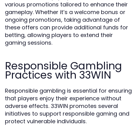
various promotions tailored to enhance their
gameplay. Whether it’s a welcome bonus or
ongoing promotions, taking advantage of
these offers can provide additional funds for
betting, allowing players to extend their
gaming sessions.
Responsible Gambling
Practices with 33WIN
Responsible gambling is essential for ensuring
that players enjoy their experience without
adverse effects. 33WIN promotes several
initiatives to support responsible gaming and
protect vulnerable individuals.