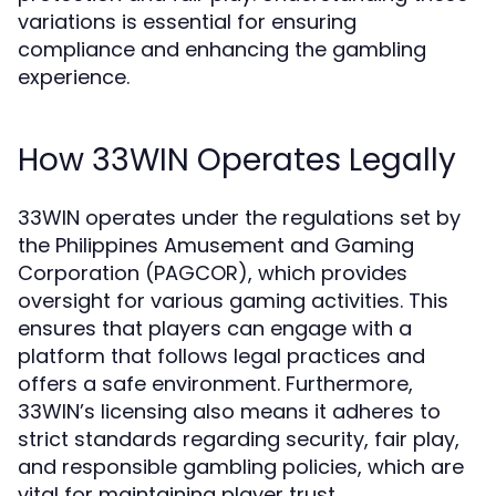
variations is essential for ensuring
compliance and enhancing the gambling
experience.
How 33WIN Operates Legally
33WIN operates under the regulations set by
the Philippines Amusement and Gaming
Corporation (PAGCOR), which provides
oversight for various gaming activities. This
ensures that players can engage with a
platform that follows legal practices and
offers a safe environment. Furthermore,
33WIN’s licensing also means it adheres to
strict standards regarding security, fair play,
and responsible gambling policies, which are
vital for maintaining player trust.