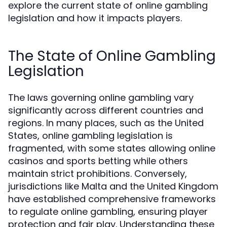
explore the current state of online gambling
legislation and how it impacts players.
The State of Online Gambling
Legislation
The laws governing online gambling vary
significantly across different countries and
regions. In many places, such as the United
States, online gambling legislation is
fragmented, with some states allowing online
casinos and sports betting while others
maintain strict prohibitions. Conversely,
jurisdictions like Malta and the United Kingdom
have established comprehensive frameworks
to regulate online gambling, ensuring player
protection and fair play. Understanding these