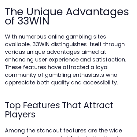
The Unique Advantages
of 33WIN
With numerous online gambling sites
available, 33WIN distinguishes itself through
various unique advantages aimed at
enhancing user experience and satisfaction.
These features have attracted a loyal
community of gambling enthusiasts who
appreciate both quality and accessibility.
Top Features That Attract
Players
Among the standout features are the wide