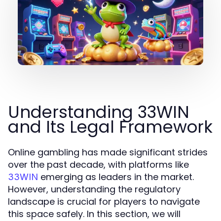
Understanding 33WIN
and Its Legal Framework
Online gambling has made significant strides
over the past decade, with platforms like
emerging as leaders in the market.
33WIN
However, understanding the regulatory
landscape is crucial for players to navigate
this space safely. In this section, we will