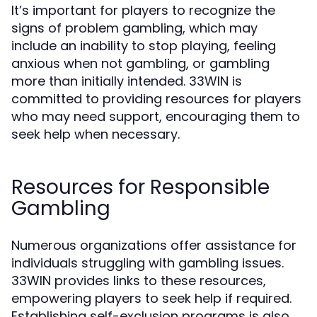
It’s important for players to recognize the
signs of problem gambling, which may
include an inability to stop playing, feeling
anxious when not gambling, or gambling
more than initially intended. 33WIN is
committed to providing resources for players
who may need support, encouraging them to
seek help when necessary.
Resources for Responsible
Gambling
Numerous organizations offer assistance for
individuals struggling with gambling issues.
33WIN provides links to these resources,
empowering players to seek help if required.
Establishing self-exclusion programs is also