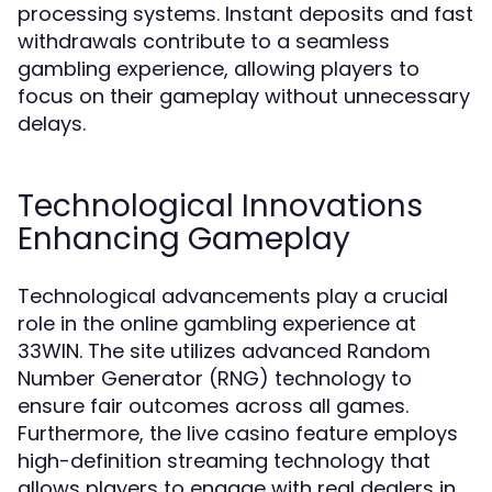
processing systems. Instant deposits and fast
withdrawals contribute to a seamless
gambling experience, allowing players to
focus on their gameplay without unnecessary
delays.
Technological Innovations
Enhancing Gameplay
Technological advancements play a crucial
role in the online gambling experience at
33WIN. The site utilizes advanced Random
Number Generator (RNG) technology to
ensure fair outcomes across all games.
Furthermore, the live casino feature employs
high-definition streaming technology that
allows players to engage with real dealers in