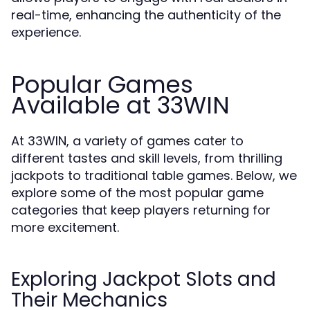
real-time, enhancing the authenticity of the
experience.
Popular Games
Available at 33WIN
At 33WIN, a variety of games cater to
different tastes and skill levels, from thrilling
jackpots to traditional table games. Below, we
explore some of the most popular game
categories that keep players returning for
more excitement.
Exploring Jackpot Slots and
Their Mechanics