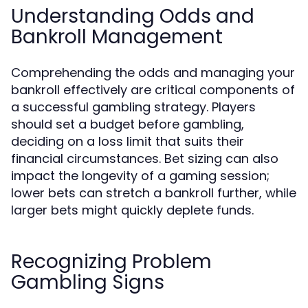
Understanding Odds and
Bankroll Management
Comprehending the odds and managing your
bankroll effectively are critical components of
a successful gambling strategy. Players
should set a budget before gambling,
deciding on a loss limit that suits their
financial circumstances. Bet sizing can also
impact the longevity of a gaming session;
lower bets can stretch a bankroll further, while
larger bets might quickly deplete funds.
Recognizing Problem
Gambling Signs