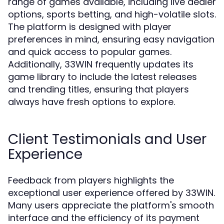
range of games available, including live dealer
options, sports betting, and high-volatile slots.
The platform is designed with player
preferences in mind, ensuring easy navigation
and quick access to popular games.
Additionally, 33WIN frequently updates its
game library to include the latest releases
and trending titles, ensuring that players
always have fresh options to explore.
Client Testimonials and User
Experience
Feedback from players highlights the
exceptional user experience offered by 33WIN.
Many users appreciate the platform's smooth
interface and the efficiency of its payment