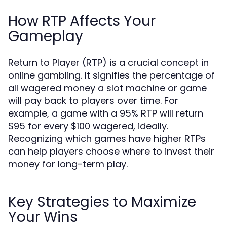
How RTP Affects Your
Gameplay
Return to Player (RTP) is a crucial concept in
online gambling. It signifies the percentage of
all wagered money a slot machine or game
will pay back to players over time. For
example, a game with a 95% RTP will return
$95 for every $100 wagered, ideally.
Recognizing which games have higher RTPs
can help players choose where to invest their
money for long-term play.
Key Strategies to Maximize
Your Wins