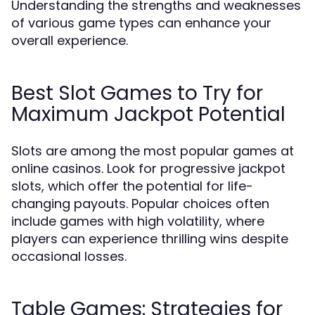
Understanding the strengths and weaknesses
of various game types can enhance your
overall experience.
Best Slot Games to Try for
Maximum Jackpot Potential
Slots are among the most popular games at
online casinos. Look for progressive jackpot
slots, which offer the potential for life-
changing payouts. Popular choices often
include games with high volatility, where
players can experience thrilling wins despite
occasional losses.
Table Games: Strategies for