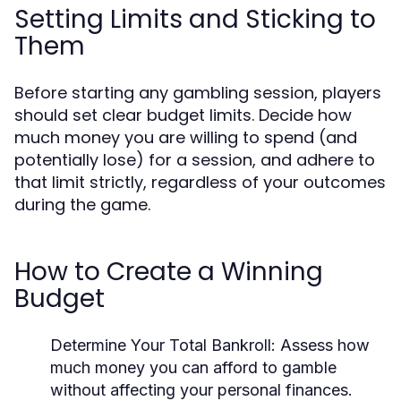
Setting Limits and Sticking to
Them
Before starting any gambling session, players
should set clear budget limits. Decide how
much money you are willing to spend (and
potentially lose) for a session, and adhere to
that limit strictly, regardless of your outcomes
during the game.
How to Create a Winning
Budget
Determine Your Total Bankroll:
Assess how
much money you can afford to gamble
without affecting your personal finances.