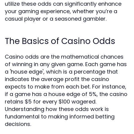
utilize these odds can significantly enhance
your gaming experience, whether you’re a
casual player or a seasoned gambler.
The Basics of Casino Odds
Casino odds are the mathematical chances
of winning in any given game. Each game has
a 'house edge', which is a percentage that
indicates the average profit the casino
expects to make from each bet. For instance,
if a game has a house edge of 5%, the casino
retains $5 for every $100 wagered.
Understanding how these odds work is
fundamental to making informed betting
decisions.