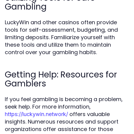
Gambling
LuckyWin and other casinos often provide
tools for self-assessment, budgeting, and
limiting deposits. Familiarize yourself with
these tools and utilize them to maintain
control over your gambling habits.
Getting Help: Resources for
Gamblers
If you feel gambling is becoming a problem,
seek help. For more information,
offers valuable
https://luckywin.network/
insights. Numerous resources and support
organizations offer assistance for those