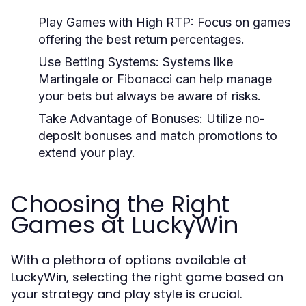
Play Games with High RTP:
Focus on games
offering the best return percentages.
Use Betting Systems:
Systems like
Martingale or Fibonacci can help manage
your bets but always be aware of risks.
Take Advantage of Bonuses:
Utilize no-
deposit bonuses and match promotions to
extend your play.
Choosing the Right
Games at LuckyWin
With a plethora of options available at
LuckyWin, selecting the right game based on
your strategy and play style is crucial.