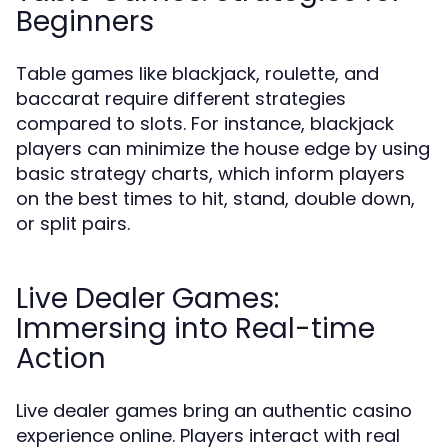
Beginners
Table games like blackjack, roulette, and
baccarat require different strategies
compared to slots. For instance, blackjack
players can minimize the house edge by using
basic strategy charts, which inform players
on the best times to hit, stand, double down,
or split pairs.
Live Dealer Games:
Immersing into Real-time
Action
Live dealer games bring an authentic casino
experience online. Players interact with real