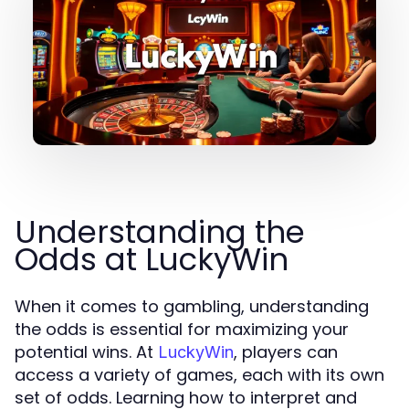
Understanding the
Odds at LuckyWin
When it comes to gambling, understanding
the odds is essential for maximizing your
potential wins. At
, players can
LuckyWin
access a variety of games, each with its own
set of odds. Learning how to interpret and