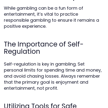
While gambling can be a fun form of
entertainment, it’s vital to practice
responsible gambling to ensure it remains a
positive experience.
The Importance of Self-
Regulation
Self-regulation is key in gambling. Set
personal limits for spending time and money,
and avoid chasing losses. Always remember
that the primary goal is enjoyment and
entertainment, not profit.
Utilizing Tools for Safe