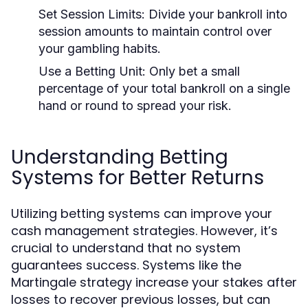
Set Session Limits:
Divide your bankroll into
session amounts to maintain control over
your gambling habits.
Use a Betting Unit:
Only bet a small
percentage of your total bankroll on a single
hand or round to spread your risk.
Understanding Betting
Systems for Better Returns
Utilizing betting systems can improve your
cash management strategies. However, it’s
crucial to understand that no system
guarantees success. Systems like the
Martingale strategy increase your stakes after
losses to recover previous losses, but can