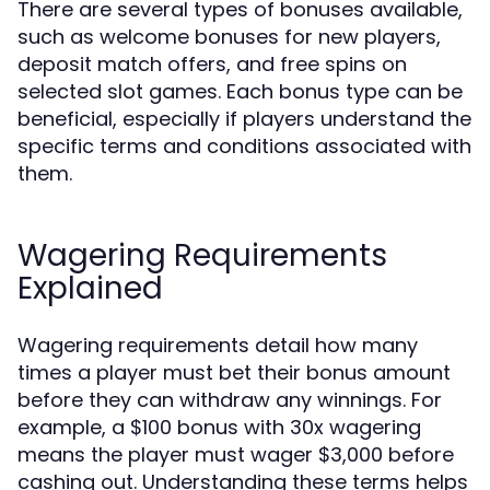
There are several types of bonuses available,
such as welcome bonuses for new players,
deposit match offers, and free spins on
selected slot games. Each bonus type can be
beneficial, especially if players understand the
specific terms and conditions associated with
them.
Wagering Requirements
Explained
Wagering requirements detail how many
times a player must bet their bonus amount
before they can withdraw any winnings. For
example, a $100 bonus with 30x wagering
means the player must wager $3,000 before
cashing out. Understanding these terms helps