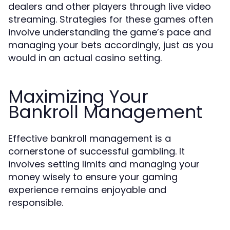
dealers and other players through live video
streaming. Strategies for these games often
involve understanding the game’s pace and
managing your bets accordingly, just as you
would in an actual casino setting.
Maximizing Your
Bankroll Management
Effective bankroll management is a
cornerstone of successful gambling. It
involves setting limits and managing your
money wisely to ensure your gaming
experience remains enjoyable and
responsible.