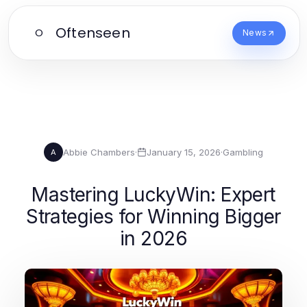
Oftenseen
O
News
Abbie Chambers
·
January 15, 2026
·
Gambling
A
Mastering LuckyWin: Expert
Strategies for Winning Bigger
in 2026