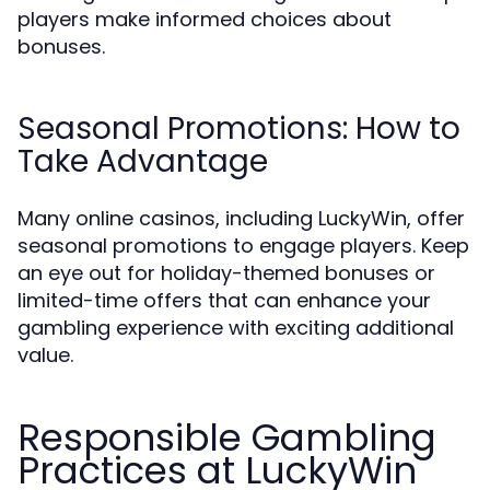
players make informed choices about
bonuses.
Seasonal Promotions: How to
Take Advantage
Many online casinos, including LuckyWin, offer
seasonal promotions to engage players. Keep
an eye out for holiday-themed bonuses or
limited-time offers that can enhance your
gambling experience with exciting additional
value.
Responsible Gambling
Practices at LuckyWin