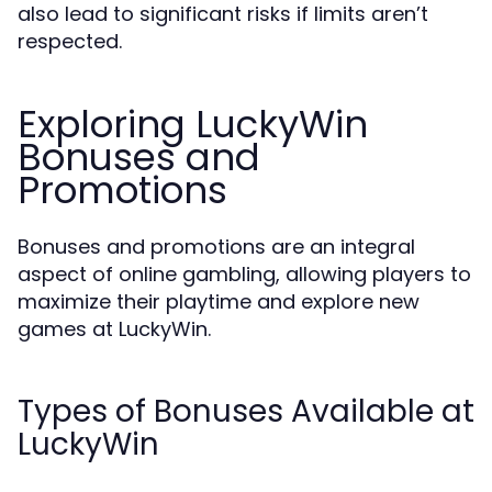
also lead to significant risks if limits aren’t
respected.
Exploring LuckyWin
Bonuses and
Promotions
Bonuses and promotions are an integral
aspect of online gambling, allowing players to
maximize their playtime and explore new
games at LuckyWin.
Types of Bonuses Available at
LuckyWin