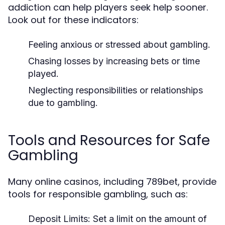
addiction can help players seek help sooner.
Look out for these indicators:
Feeling anxious or stressed about gambling.
Chasing losses by increasing bets or time
played.
Neglecting responsibilities or relationships
due to gambling.
Tools and Resources for Safe
Gambling
Many online casinos, including 789bet, provide
tools for responsible gambling, such as:
Deposit Limits:
Set a limit on the amount of