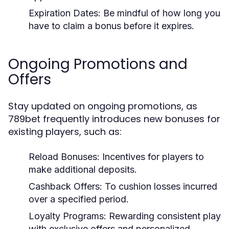
Expiration Dates:
Be mindful of how long you
have to claim a bonus before it expires.
Ongoing Promotions and
Offers
Stay updated on ongoing promotions, as
789bet frequently introduces new bonuses for
existing players, such as:
Reload Bonuses:
Incentives for players to
make additional deposits.
Cashback Offers:
To cushion losses incurred
over a specified period.
Loyalty Programs:
Rewarding consistent play
with exclusive offers and personalized