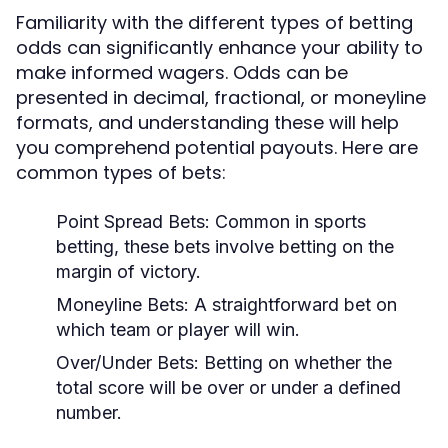
Familiarity with the different types of betting
odds can significantly enhance your ability to
make informed wagers. Odds can be
presented in decimal, fractional, or moneyline
formats, and understanding these will help
you comprehend potential payouts. Here are
common types of bets:
Point Spread Bets:
Common in sports
betting, these bets involve betting on the
margin of victory.
Moneyline Bets:
A straightforward bet on
which team or player will win.
Over/Under Bets:
Betting on whether the
total score will be over or under a defined
number.