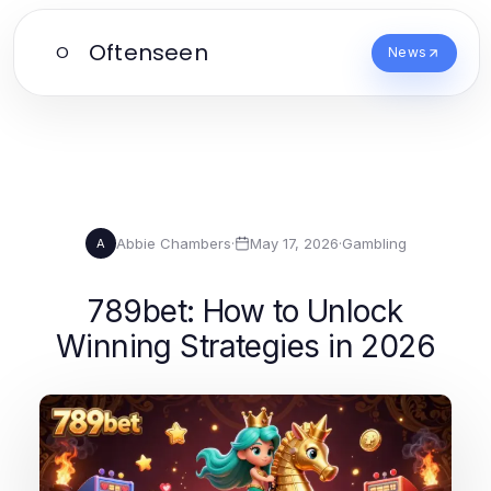
Oftenseen
O
News
Abbie Chambers
·
May 17, 2026
·
Gambling
A
789bet: How to Unlock
Winning Strategies in 2026