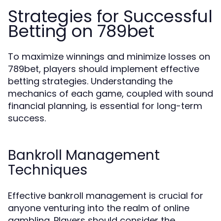
Strategies for Successful
Betting on 789bet
To maximize winnings and minimize losses on
789bet, players should implement effective
betting strategies. Understanding the
mechanics of each game, coupled with sound
financial planning, is essential for long-term
success.
Bankroll Management
Techniques
Effective bankroll management is crucial for
anyone venturing into the realm of online
gambling. Players should consider the