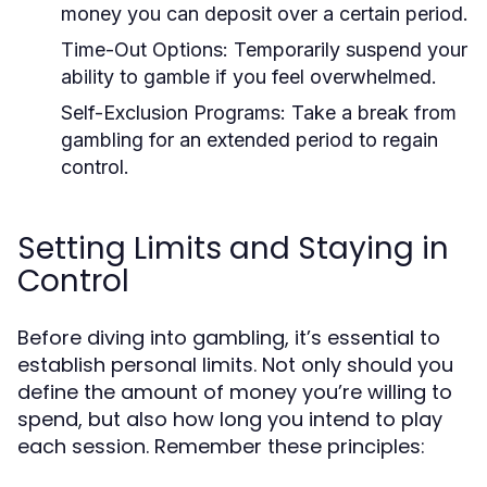
money you can deposit over a certain period.
Time-Out Options:
Temporarily suspend your
ability to gamble if you feel overwhelmed.
Self-Exclusion Programs:
Take a break from
gambling for an extended period to regain
control.
Setting Limits and Staying in
Control
Before diving into gambling, it’s essential to
establish personal limits. Not only should you
define the amount of money you’re willing to
spend, but also how long you intend to play
each session. Remember these principles: