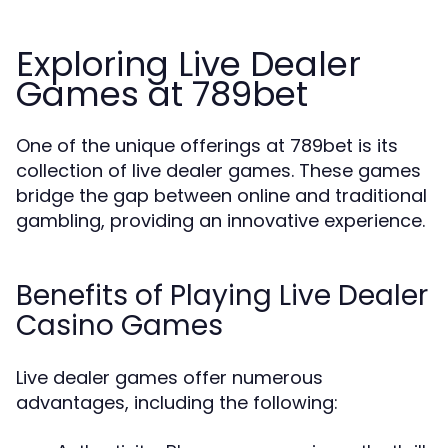
Exploring Live Dealer
Games at 789bet
One of the unique offerings at 789bet is its
collection of live dealer games. These games
bridge the gap between online and traditional
gambling, providing an innovative experience.
Benefits of Playing Live Dealer
Casino Games
Live dealer games offer numerous
advantages, including the following: