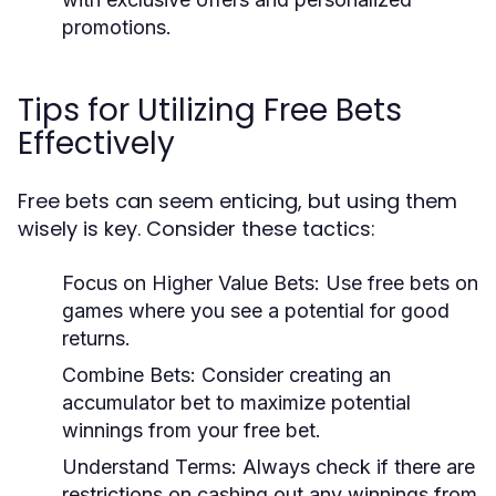
promotions.
Tips for Utilizing Free Bets
Effectively
Free bets can seem enticing, but using them
wisely is key. Consider these tactics:
Focus on Higher Value Bets:
Use free bets on
games where you see a potential for good
returns.
Combine Bets:
Consider creating an
accumulator bet to maximize potential
winnings from your free bet.
Understand Terms:
Always check if there are
restrictions on cashing out any winnings from