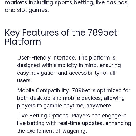
markets including sports betting, live casinos,
and slot games.
Key Features of the 789bet
Platform
User-Friendly Interface:
The platform is
designed with simplicity in mind, ensuring
easy navigation and accessibility for all
users.
Mobile Compatibility:
789bet is optimized for
both desktop and mobile devices, allowing
players to gamble anytime, anywhere.
Live Betting Options:
Players can engage in
live betting with real-time updates, enhancing
the excitement of wagering.