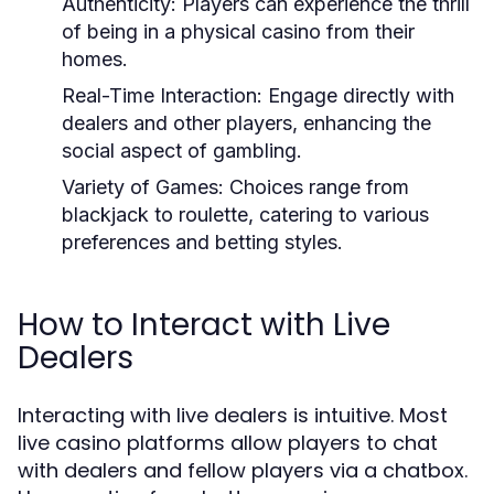
Authenticity:
Players can experience the thrill
of being in a physical casino from their
homes.
Real-Time Interaction:
Engage directly with
dealers and other players, enhancing the
social aspect of gambling.
Variety of Games:
Choices range from
blackjack to roulette, catering to various
preferences and betting styles.
How to Interact with Live
Dealers
Interacting with live dealers is intuitive. Most
live casino platforms allow players to chat
with dealers and fellow players via a chatbox.