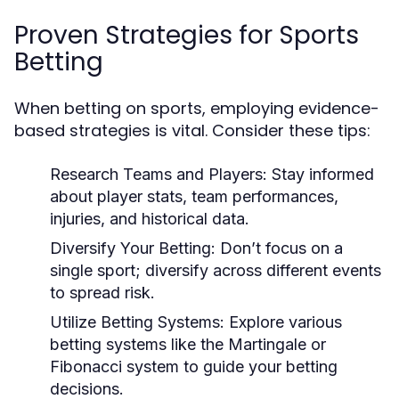
Proven Strategies for Sports
Betting
When betting on sports, employing evidence-
based strategies is vital. Consider these tips:
Research Teams and Players:
Stay informed
about player stats, team performances,
injuries, and historical data.
Diversify Your Betting:
Don’t focus on a
single sport; diversify across different events
to spread risk.
Utilize Betting Systems:
Explore various
betting systems like the Martingale or
Fibonacci system to guide your betting
decisions.