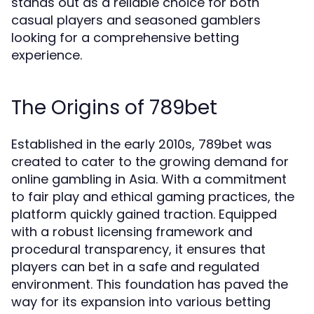
stands out as a reliable choice for both
casual players and seasoned gamblers
looking for a comprehensive betting
experience.
The Origins of 789bet
Established in the early 2010s, 789bet was
created to cater to the growing demand for
online gambling in Asia. With a commitment
to fair play and ethical gaming practices, the
platform quickly gained traction. Equipped
with a robust licensing framework and
procedural transparency, it ensures that
players can bet in a safe and regulated
environment. This foundation has paved the
way for its expansion into various betting