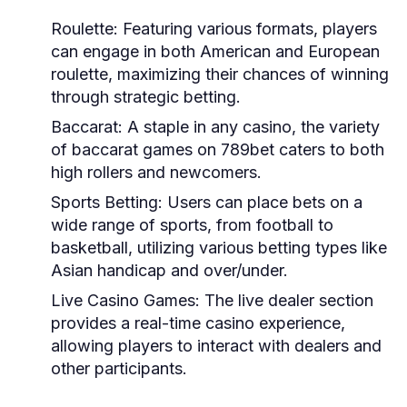
Roulette:
Featuring various formats, players
can engage in both American and European
roulette, maximizing their chances of winning
through strategic betting.
Baccarat:
A staple in any casino, the variety
of baccarat games on 789bet caters to both
high rollers and newcomers.
Sports Betting:
Users can place bets on a
wide range of sports, from football to
basketball, utilizing various betting types like
Asian handicap and over/under.
Live Casino Games:
The live dealer section
provides a real-time casino experience,
allowing players to interact with dealers and
other participants.