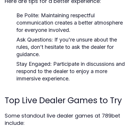
Here are tips for a better experience:
Be Polite:
Maintaining respectful
communication creates a better atmosphere
for everyone involved.
Ask Questions:
If you're unsure about the
rules, don’t hesitate to ask the dealer for
guidance.
Stay Engaged:
Participate in discussions and
respond to the dealer to enjoy a more
immersive experience.
Top Live Dealer Games to Try
Some standout live dealer games at 789bet
include: