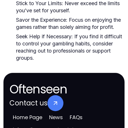
Stick to Your Limits:
Never exceed the limits
you’ve set for yourself.
Savor the Experience:
Focus on enjoying the
games rather than solely aiming for profit.
Seek Help if Necessary:
If you find it difficult
to control your gambling habits, consider
reaching out to professionals or support
groups.
Oftenseen
Contact us
Home Page
News
FAQs