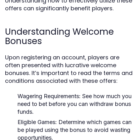
Understanding how to effectively utilize these
offers can significantly benefit players.
Understanding Welcome
Bonuses
Upon registering an account, players are
often presented with lucrative welcome
bonuses. It’s important to read the terms and
conditions associated with these offers:
Wagering Requirements:
See how much you
need to bet before you can withdraw bonus
funds.
Eligible Games:
Determine which games can
be played using the bonus to avoid wasting
opportunities.