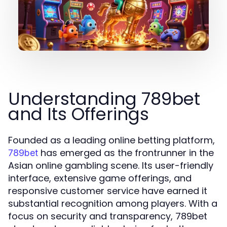
Understanding 789bet
and Its Offerings
Founded as a leading online betting platform,
has emerged as the frontrunner in the
789bet
Asian online gambling scene. Its user-friendly
interface, extensive game offerings, and
responsive customer service have earned it
substantial recognition among players. With a
focus on security and transparency, 789bet