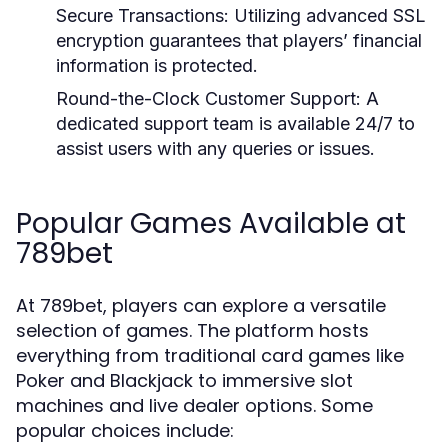
Secure Transactions:
Utilizing advanced SSL
encryption guarantees that players’ financial
information is protected.
Round-the-Clock Customer Support:
A
dedicated support team is available 24/7 to
assist users with any queries or issues.
Popular Games Available at
789bet
At 789bet, players can explore a versatile
selection of games. The platform hosts
everything from traditional card games like
Poker and Blackjack to immersive slot
machines and live dealer options. Some
popular choices include: