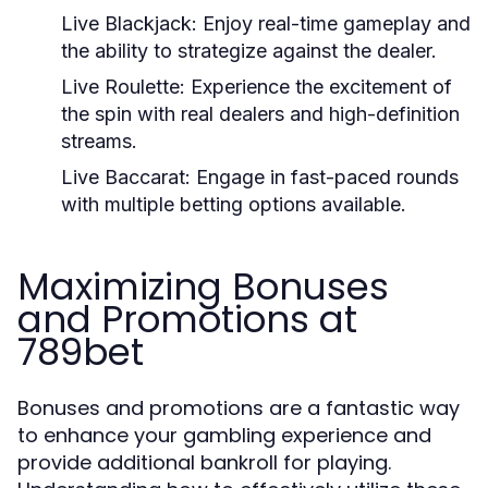
Live Blackjack:
Enjoy real-time gameplay and
the ability to strategize against the dealer.
Live Roulette:
Experience the excitement of
the spin with real dealers and high-definition
streams.
Live Baccarat:
Engage in fast-paced rounds
with multiple betting options available.
Maximizing Bonuses
and Promotions at
789bet
Bonuses and promotions are a fantastic way
to enhance your gambling experience and
provide additional bankroll for playing.