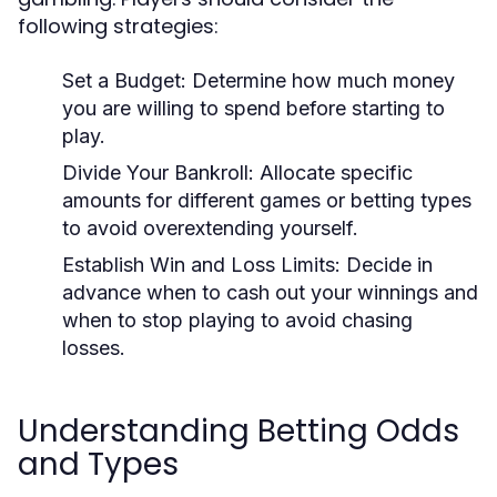
following strategies:
Set a Budget:
Determine how much money
you are willing to spend before starting to
play.
Divide Your Bankroll:
Allocate specific
amounts for different games or betting types
to avoid overextending yourself.
Establish Win and Loss Limits:
Decide in
advance when to cash out your winnings and
when to stop playing to avoid chasing
losses.
Understanding Betting Odds
and Types