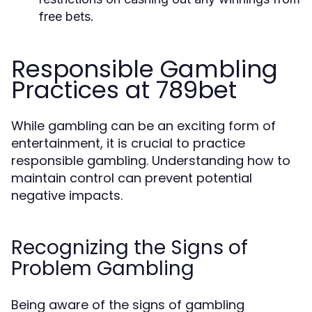
free bets.
Responsible Gambling
Practices at 789bet
While gambling can be an exciting form of
entertainment, it is crucial to practice
responsible gambling. Understanding how to
maintain control can prevent potential
negative impacts.
Recognizing the Signs of
Problem Gambling
Being aware of the signs of gambling